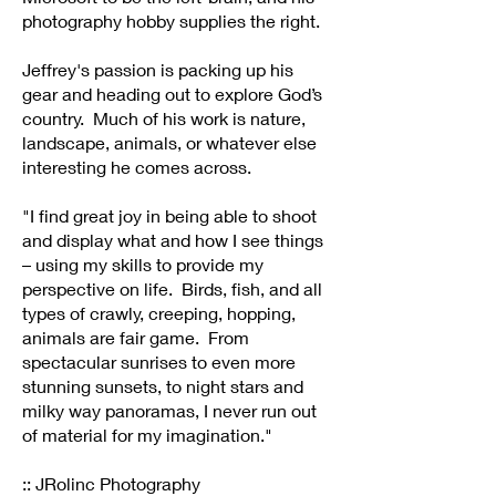
photography hobby supplies the right.
Jeffrey's passion is packing up his
gear and heading out to explore God’s
country. Much of his work is nature,
landscape, animals, or whatever else
interesting he comes across.
"I find great joy in being able to shoot
and display what and how I see things
– using my skills to provide my
perspective on life. Birds, fish, and all
types of crawly, creeping, hopping,
animals are fair game. From
spectacular sunrises to even more
stunning sunsets, to night stars and
milky way panoramas, I never run out
of material for my imagination."
:: JRolinc Photography