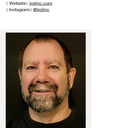
:: Website::
jrolinc.com
:: Instagram::
@jrolinc