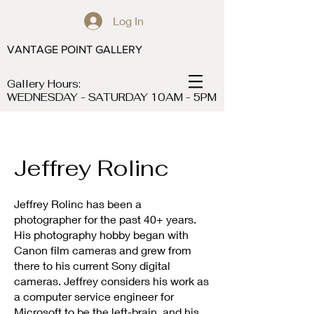
Log In
VANTAGE POINT GALLERY
Gallery Hours:
WEDNESDAY - SATURDAY 10AM - 5PM
Jeffrey Rolinc
Jeffrey Rolinc has been a
photographer for the past 40+ years.
His photography hobby began with
Canon film cameras and grew from
there to his current Sony digital
cameras. Jeffrey considers his work as
a computer service engineer for
Microsoft to be the left-brain, and his