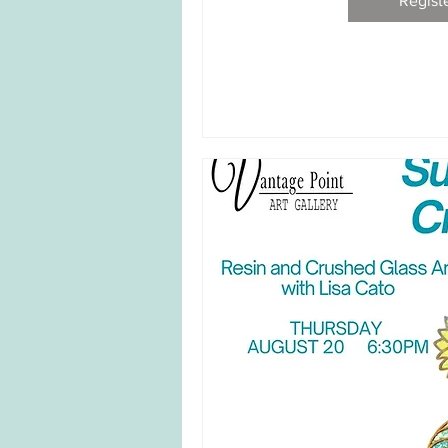
Regist