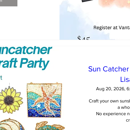
er
Sun Catcher 
Li
Aug 20, 2026, 
Craft your own sunsh
a whol
No experience ne
cr