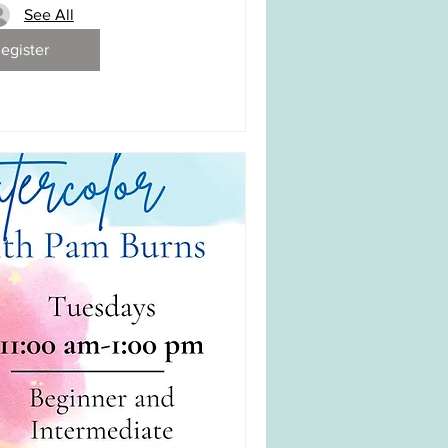
See All
egister