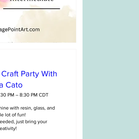
Craft Party With
sa Cato
6:30 PM – 8:30 PM CDT
ine with resin, glass, and 
e lot of fun!

eded, just bring your 
eativity!