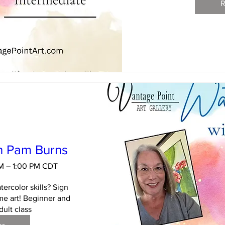
R
h Pam Burns
AM – 1:00 PM CDT
ercolor skills? Sign 
e art! Beginner and 
dult class