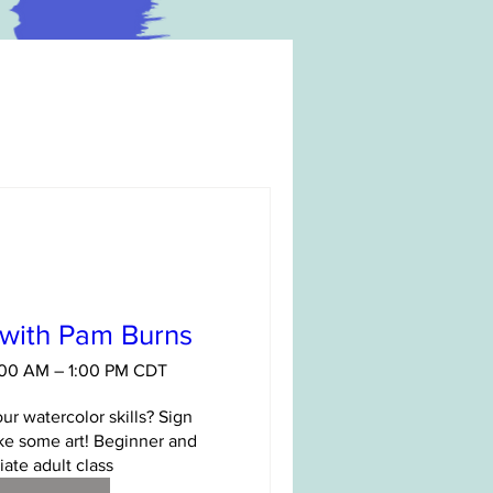
 with Pam Burns
1:00 AM – 1:00 PM CDT
ur watercolor skills? Sign 
e some art! Beginner and 
ate adult class