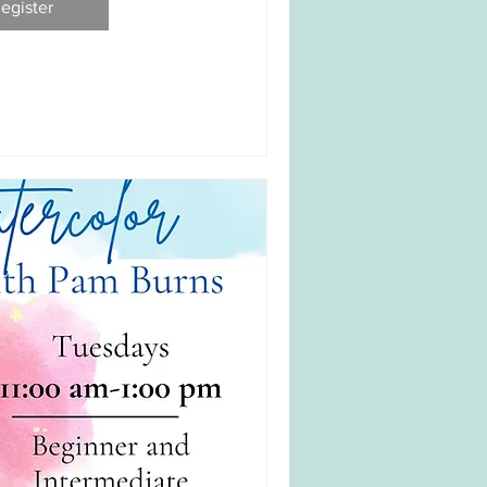
egister