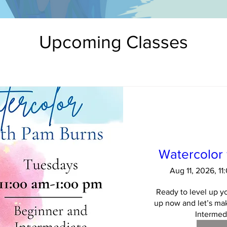
Upcoming Classes
Watercolor
Aug 11, 2026, 1
Ready to level up yo
up now and let’s mak
Intermedi