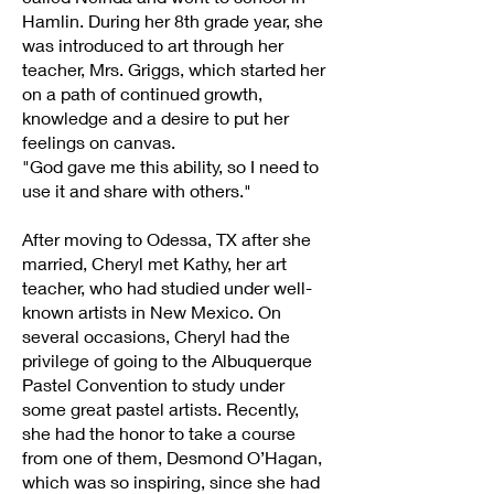
Hamlin. During her 8th grade year, she
was introduced to art through her
teacher, Mrs. Griggs, which started her
on a path of continued growth,
knowledge and a desire to put her
feelings on canvas.
"God gave me this ability, so I need to
use it and share with others."
After moving to Odessa, TX after she
married, Cheryl met Kathy, her art
teacher, who had studied under well-
known artists in New Mexico. On
several occasions, Cheryl had the
privilege of going to the Albuquerque
Pastel Convention to study under
some great pastel artists. Recently,
she had the honor to take a course
from one of them, Desmond O’Hagan,
which was so inspiring, since she had