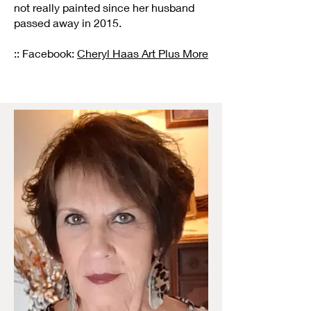
not really painted since her husband
passed away in 2015.
:: Facebook:
Cheryl Haas Art Plus More