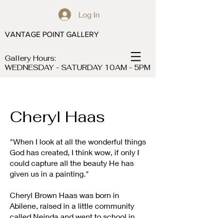
Log In
VANTAGE POINT GALLERY
Gallery Hours:
WEDNESDAY - SATURDAY 10AM - 5PM
Cheryl Haas
"When I look at all the wonderful things
God has created, I think wow, if only I
could capture all the beauty He has
given us in a painting."
Cheryl Brown Haas was born in
Abilene, raised in a little community
called Neinda and went to school in