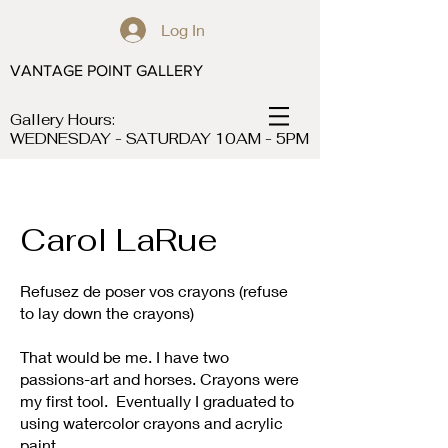
Log In
VANTAGE POINT GALLERY
Gallery Hours:
WEDNESDAY - SATURDAY 10AM - 5PM
Carol LaRue
Refusez de poser vos crayons (refuse
to lay down the crayons)
That would be me. I have two
passions-art and horses. Crayons were
my first tool. Eventually I graduated to
using watercolor crayons and acrylic
paint.