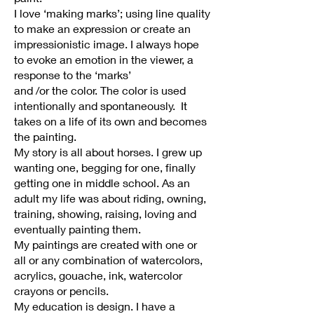
I love ‘making marks’; using line quality
to make an expression or create an
impressionistic image. I always hope
to evoke an emotion in the viewer, a
response to the ‘marks’
and /or the color. The color is used
intentionally and spontaneously. It
takes on a life of its own and becomes
the painting.
My story is all about horses. I grew up
wanting one, begging for one, finally
getting one in middle school. As an
adult my life was about riding, owning,
training, showing, raising, loving and
eventually painting them.
My paintings are created with one or
all or any combination of watercolors,
acrylics, gouache, ink, watercolor
crayons or pencils.
My education is design. I have a