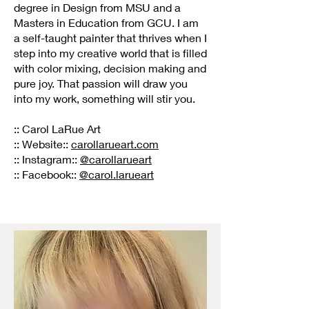
degree in Design from MSU and a
Masters in Education from GCU. I am
a self-taught painter that thrives when I
step into my creative world that is filled
with color mixing, decision making and
pure joy. That passion will draw you
into my work, something will stir you.
:: Carol LaRue Art
:: Website::
carollarueart.com
:: Instagram::
@carollarueart
:: Facebook::
@carol.larueart