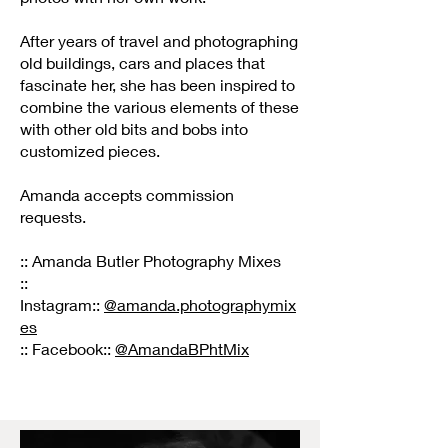
After years of travel and photographing
old buildings, cars and places that
fascinate her, she has been inspired to
combine the various elements of these
with other old bits and bobs into
customized pieces.
Amanda accepts commission
requests.
:: Amanda Butler Photography Mixes
::
Instagram::
@amanda.photographymix
es
:: Facebook::
@AmandaBPhtMix