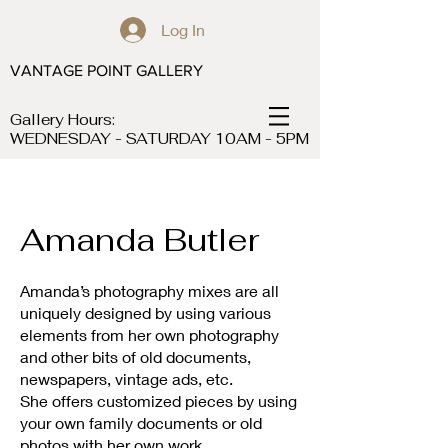
Log In
VANTAGE POINT GALLERY
Gallery Hours:
WEDNESDAY - SATURDAY 10AM - 5PM
Amanda Butler
Amanda’s photography mixes are all
uniquely designed by using various
elements from her own photography
and other bits of old documents,
newspapers, vintage ads, etc.
She offers customized pieces by using
your own family documents or old
photos with her own work.