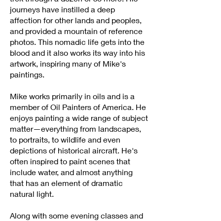
journeys have instilled a deep
affection for other lands and peoples,
and provided a mountain of reference
photos. This nomadic life gets into the
blood and it also works its way into his
artwork, inspiring many of Mike's
paintings.
Mike works primarily in oils and is a
member of Oil Painters of America. He
enjoys painting a wide range of subject
matter—everything from landscapes,
to portraits, to wildlife and even
depictions of historical aircraft. He's
often inspired to paint scenes that
include water, and almost anything
that has an element of dramatic
natural light.
Along with some evening classes and