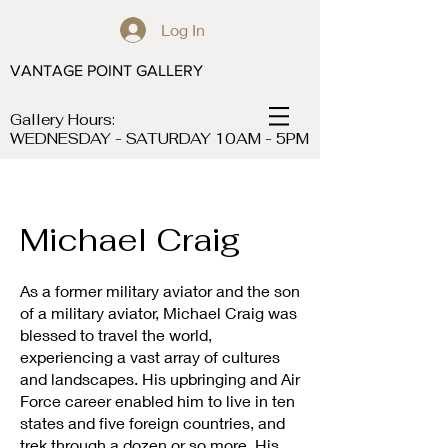
Log In
VANTAGE POINT GALLERY
Gallery Hours:
WEDNESDAY - SATURDAY 10AM - 5PM
Michael Craig
As a former military aviator and the son
of a military aviator, Michael Craig was
blessed to travel the world,
experiencing a vast array of cultures
and landscapes. His upbringing and Air
Force career enabled him to live in ten
states and five foreign countries, and
trek through a dozen or so more. His