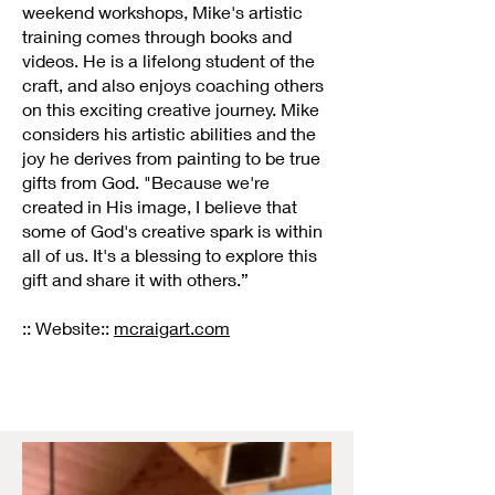
weekend workshops, Mike's artistic
training comes through books and
videos. He is a lifelong student of the
craft, and also enjoys coaching others
on this exciting creative journey. Mike
considers his artistic abilities and the
joy he derives from painting to be true
gifts from God. "Because we're
created in His image, I believe that
some of God's creative spark is within
all of us. It's a blessing to explore this
gift and share it with others.”
:: Website::
mcraigart.com