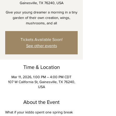
Gainesville, TX 76240, USA
Give your young dreamer a morning in a tiny
garden of their own creation, wings,
mushrooms, and all
Tickets Available Soon!
See other events
Time & Location
Mar 11, 2026, 1:00 PM – 4:00 PM CDT
107 W California St, Gainesville, TX 76240,
USA
About the Event
What if your kiddo spent one spring break 