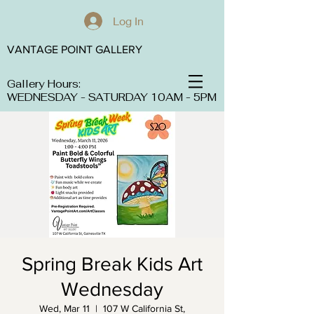
Log In
VANTAGE POINT GALLERY
Gallery Hours:
WEDNESDAY - SATURDAY 10AM - 5PM
Spring Break Kids Art
Wednesday
Wed, Mar 11
  |  
107 W California St,