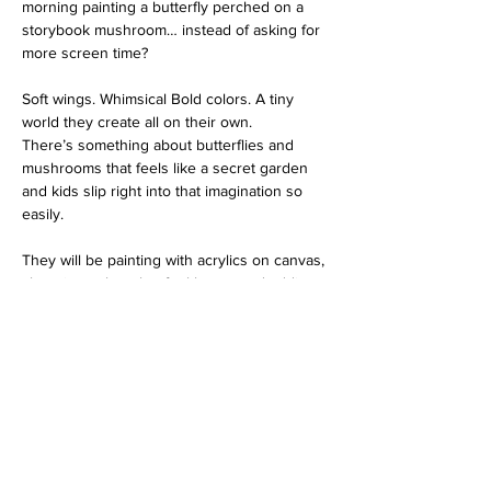
morning painting a butterfly perched on a 
storybook mushroom… instead of asking for 
more screen time?
Soft wings. Whimsical Bold colors. A tiny 
world they create all on their own.
There’s something about butterflies and 
mushrooms that feels like a secret garden 
and kids slip right into that imagination so 
easily. 
They will be painting with acrylics on canvas, 
choosing colors that feel happy and adding 
details that feel magical.
 Stepping back and whispering, “I made 
that.” 
And they’ll leave with a real canvas 
masterpiece ready to hang in their room like 
a little window into their own enchanted 
world.