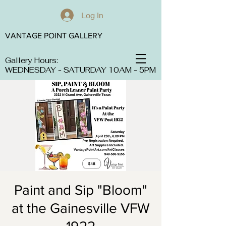
Log In
VANTAGE POINT GALLERY
Gallery Hours:
WEDNESDAY - SATURDAY 10AM - 5PM
Paint and Sip "Bloom"
at the Gainesville VFW