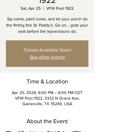
1922
Sat, Apr 25
  |  
VFW Post 1922
Sip some, paint some, and let your porch do
the flirting this St. Paddy’s. Go on… grab your
seat before the leprechauns do.
Tickets Available Soon!
See other events
Time & Location
Apr 25, 2026, 6:00 PM – 8:00 PM CDT
VFW Post 1922, 3332 N Grand Ave,
Gainesville, TX 76240, USA
About the Event