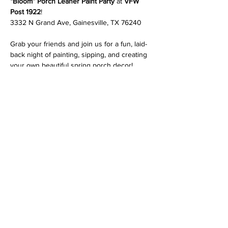
“Bloom” Porch Leaner Paint Party
 at 
VFW 
Post 1922
!
3332 N Grand Ave, Gainesville, TX 76240
Grab your friends and join us for a fun, laid-
back night of painting, sipping, and creating 
your own beautiful spring porch decor!
At this event, you’ll get to 
choose your 
favorite design
 and we’ll guide you step-by-
step—no experience needed!
✨ 
What’s included:
 • Your choice of 3 porch leaner designs
Read More >
Share This Event