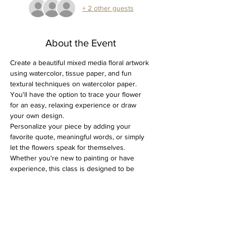
+ 2 other guests
About the Event
Create a beautiful mixed media floral artwork 
using watercolor, tissue paper, and fun 
textural techniques on watercolor paper. 
You'll have the option to trace your flower 
for an easy, relaxing experience or draw 
your own design.
Personalize your piece by adding your 
favorite quote, meaningful words, or simply 
let the flowers speak for themselves. 
Whether you're new to painting or have 
experience, this class is designed to be 
enjoyable, creative, and stress-free.
All supplies are included, just bring yourself!
Spots are limited, so don’t wait to grab yours!
Perfect for a creative afternoon out or a 