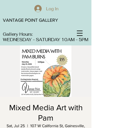
Log In
VANTAGE POINT GALLERY
Gallery Hours:
WEDNESDAY - SATURDAY 10AM - 5PM
Mixed Media Art with
Pam
Sat, Jul 25
  |  
107 W California St, Gainesville,