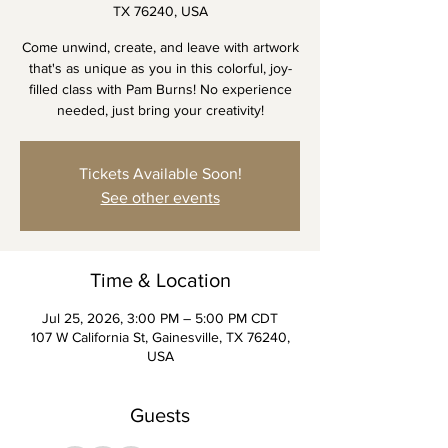
TX 76240, USA
Come unwind, create, and leave with artwork
that's as unique as you in this colorful, joy-
filled class with Pam Burns! No experience
needed, just bring your creativity!
Tickets Available Soon!
See other events
Time & Location
Jul 25, 2026, 3:00 PM – 5:00 PM CDT
107 W California St, Gainesville, TX 76240,
USA
Guests