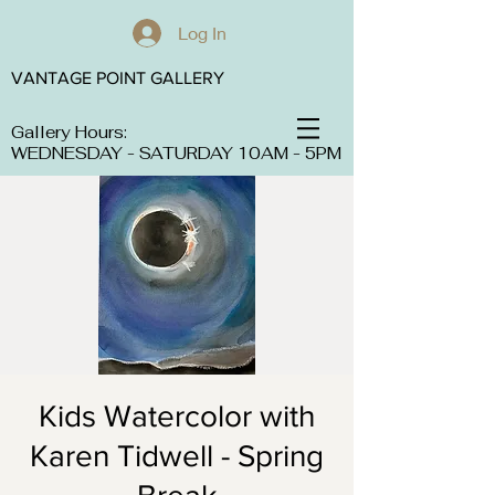
Log In
VANTAGE POINT GALLERY
Gallery Hours:
WEDNESDAY - SATURDAY 10AM - 5PM
Kids Watercolor with
Karen Tidwell - Spring