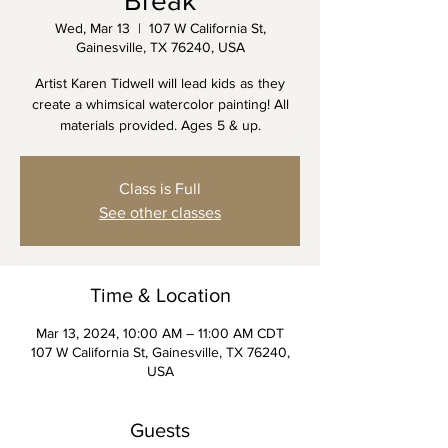
Break
Wed, Mar 13
  |  
107 W California St,
Gainesville, TX 76240, USA
Artist Karen Tidwell will lead kids as they
create a whimsical watercolor painting! All
materials provided. Ages 5 & up.
Class is Full
See other classes
Time & Location
Mar 13, 2024, 10:00 AM – 11:00 AM CDT
107 W California St, Gainesville, TX 76240,
USA
Guests