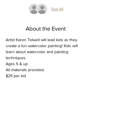
See All
About the Event
Artist Karen Tidwell will lead kids as they 
create a fun watercolor painting! Kids will 
learn about watercolor and painting 
techniques.
Ages 5 & up 
All materials provided.
$25 per kid
Tickets
Sale ended
Ticket type
Kids Watercolor Spring Break