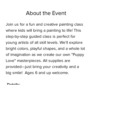
About the Event
Join us for a fun and creative painting class 
where kids will bring a painting to life! This 
step-by-step guided class is perfect for 
young artists of all skill levels. We'll explore 
bright colors, playful shapes, and a whole lot 
of imagination as we create our own "Puppy 
Love" masterpieces. All supplies are 
provided—just bring your creativity and a 
big smile!  Ages 6 and up welcome.
Details:
$15 per class (all supplies included)
Pre-sketched canvas
Great for ages 6 to 106—perfect for 
grandparents or families to enjoy 
together!