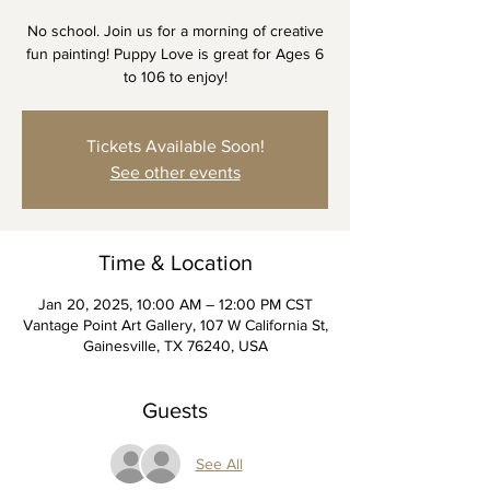
No school. Join us for a morning of creative
fun painting! Puppy Love is great for Ages 6
to 106 to enjoy!
Tickets Available Soon!
See other events
Time & Location
Jan 20, 2025, 10:00 AM – 12:00 PM CST
Vantage Point Art Gallery, 107 W California St,
Gainesville, TX 76240, USA
Guests
See All