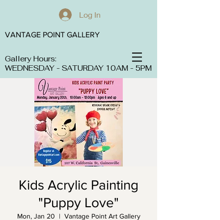
Log In
VANTAGE POINT GALLERY
Gallery Hours:
WEDNESDAY - SATURDAY 10AM - 5PM
Kids Acrylic Painting
"Puppy Love"
Mon, Jan 20
  |  
Vantage Point Art Gallery