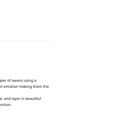
pair of swans using a 
iet emotion making them the 
 and layer in beautiful 
ention.