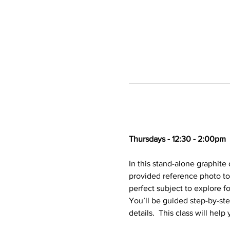
Thursdays - 12:30 - 2:00pm
In this stand-alone graphite 
provided reference photo to
perfect subject to explore f
You’ll be guided step-by-ste
details.  This class will hel