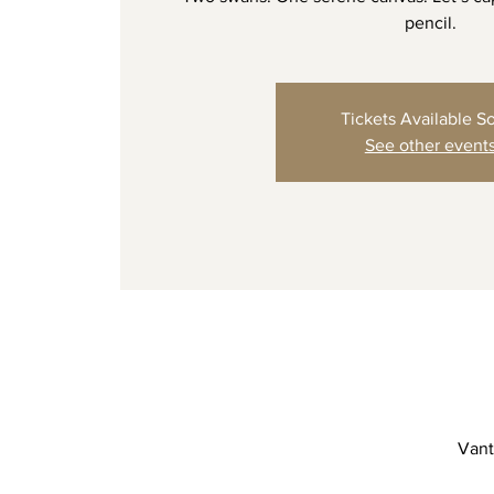
pencil.
Tickets Available S
See other event
Vant