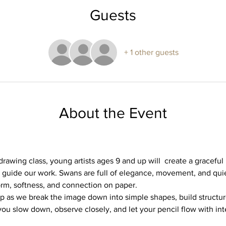
Guests
+ 1 other guests
About the Event
drawing class, young artists ages 9 and up will  create a graceful 
 guide our work. Swans are full of elegance, movement, and qu
orm, softness, and connection on paper.
p as we break the image down into simple shapes, build structure,
p you slow down, observe closely, and let your pencil flow with int