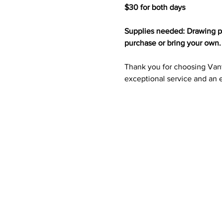
$30 for both days 
Supplies needed: Drawing pad
purchase or bring your own.
Thank you for choosing Vanta
exceptional service and an e