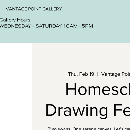
VANTAGE POINT GALLERY
Gallery Hours:
WEDNESDAY - SATURDAY 10AM - 5PM
Thu, Feb 19
  |  
Vantage Poin
Homesc
Drawing F
Two swans. One serene canvas. Let’s capt