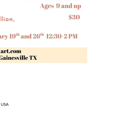
, USA