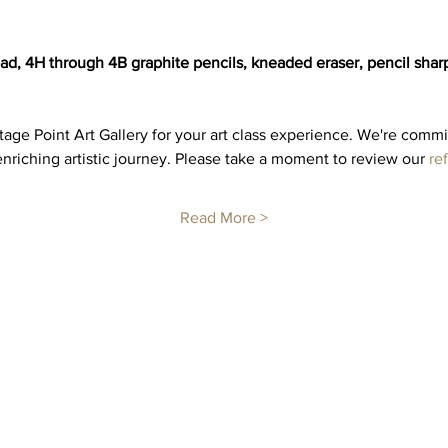
, 4H through 4B graphite pencils, kneaded eraser, pencil sharpen
ge Point Art Gallery for your art class experience. We're commi
nriching artistic journey. Please take a moment to review our 
re
Read More >