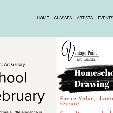
HOME
CLASSES
ARTISTS
EVENT
t Art Gallery
hool
ebruary
ure a little elegance in