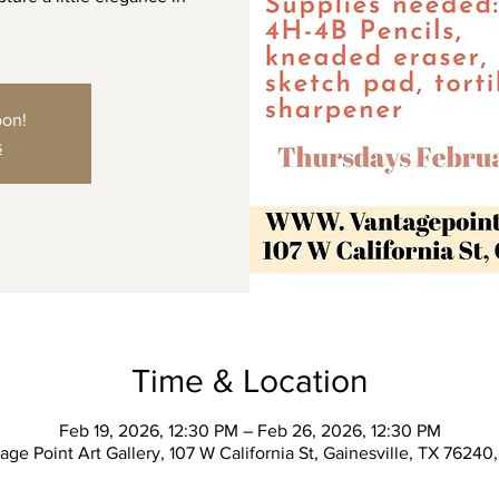
oon!
s
Time & Location
Feb 19, 2026, 12:30 PM – Feb 26, 2026, 12:30 PM
age Point Art Gallery, 107 W California St, Gainesville, TX 76240