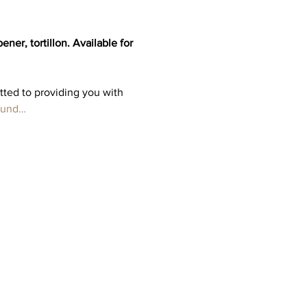
er, tortillon. Available for 
tted to providing you with 
fund…