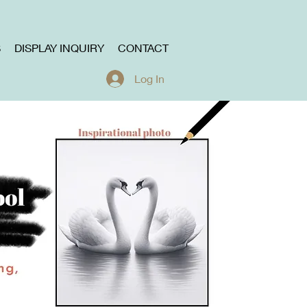
S
DISPLAY INQUIRY
CONTACT
Log In