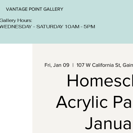
VANTAGE POINT GALLERY
Gallery Hours:
WEDNESDAY - SATURDAY 10AM - 5PM
Fri, Jan 09
  |  
107 W California St, Ga
Homesc
Acrylic Pa
Janua