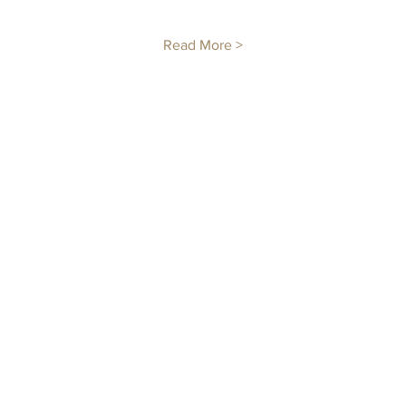
Read More >