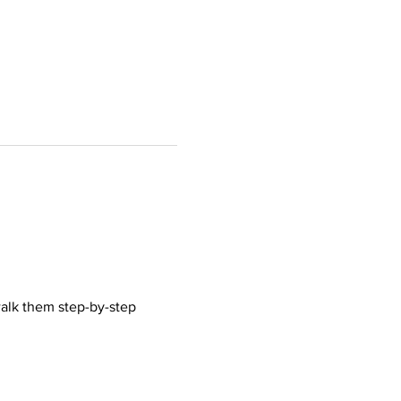
walk them step-by-step 