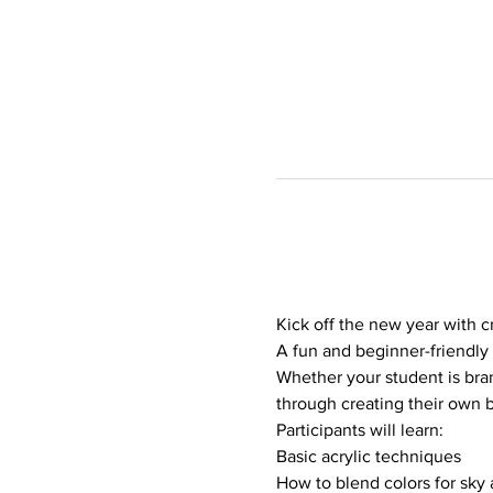
Kick off the new year with cr
A fun and beginner-friendly 
Whether your student is bran
through creating their own 
Participants will learn:
Basic acrylic techniques
How to blend colors for sky