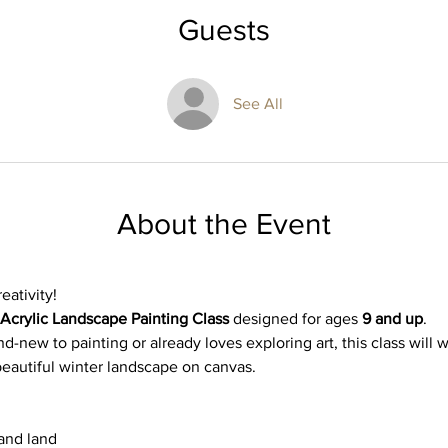
Guests
See All
About the Event
eativity! 
Acrylic Landscape Painting Class
 designed for ages 
9 and up
. 
d-new to painting or already loves exploring art, this class will 
beautiful winter landscape on canvas.
 and land