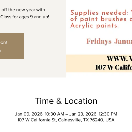
 off the new year with
 Class for ages 9 and up!
oon!
s
Time & Location
Jan 09, 2026, 10:30 AM – Jan 23, 2026, 12:30 PM
107 W California St, Gainesville, TX 76240, USA