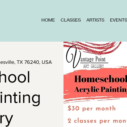
HOME
CLASSES
ARTISTS
EVENT
inesville, TX 76240, USA
hool
inting
ry