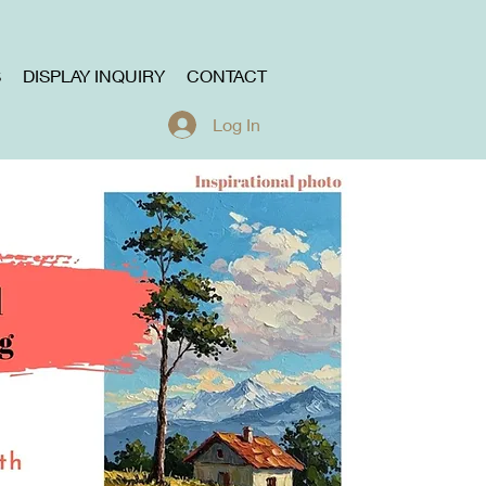
S
DISPLAY INQUIRY
CONTACT
Log In