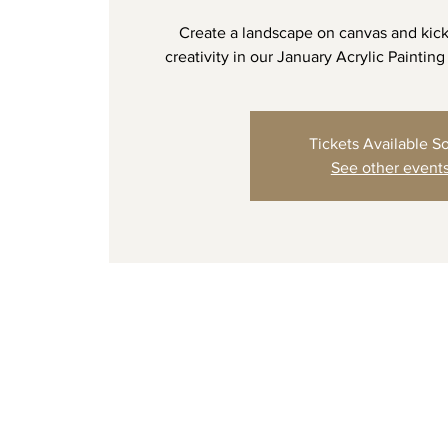
Create a landscape on canvas and kick
creativity in our January Acrylic Painting
Tickets Available S
See other event