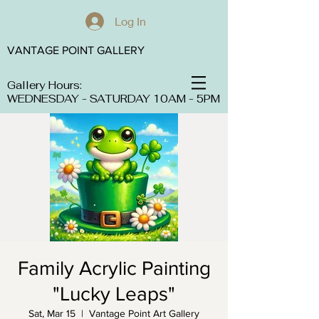
Log In
VANTAGE POINT GALLERY
Gallery Hours:
WEDNESDAY - SATURDAY 10AM - 5PM
Family Acrylic Painting
"Lucky Leaps"
Sat, Mar 15
  |  
Vantage Point Art Gallery