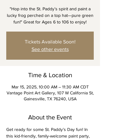
"Hop into the St. Paddy’s spirit and paint a
lucky frog perched on a top hat—pure green
fun!" Great for Ages 6 to 106 to enjoy!
Tickets Available Soon!
See other events
Time & Location
Mar 15, 2025, 10:00 AM – 11:30 AM CDT
Vantage Point Art Gallery, 107 W California St,
Gainesville, TX 76240, USA
About the Event
Get ready for some St. Paddy’s Day fun! In 
this kid-friendly, family-welcome paint party, 