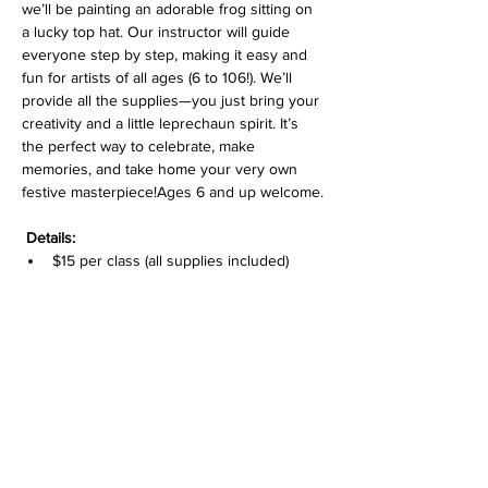
we’ll be painting an adorable frog sitting on 
a lucky top hat. Our instructor will guide 
everyone step by step, making it easy and 
fun for artists of all ages (6 to 106!). We’ll 
provide all the supplies—you just bring your 
creativity and a little leprechaun spirit. It’s 
the perfect way to celebrate, make 
memories, and take home your very own 
festive masterpiece!Ages 6 and up welcome.
Details:
$15 per class (all supplies included)
Pre-sketched canvas
Great for ages 6 to 106—perfect for 
littles with grandparents or families to 
enjoy together!
Drop-off for class is fine or non painting 
adults can stay at the gallery. For drop-off, 
we have sign-in for adult name/phone 
number contact during the class time. 