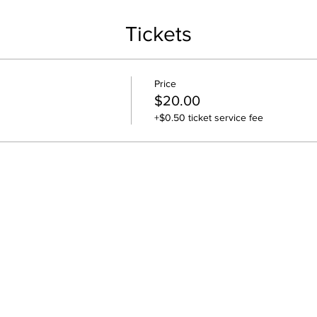
Tickets
Price
$20.00
+$0.50 ticket service fee