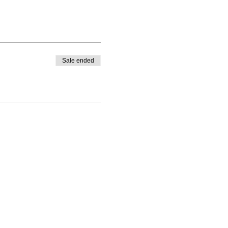
Sale ended