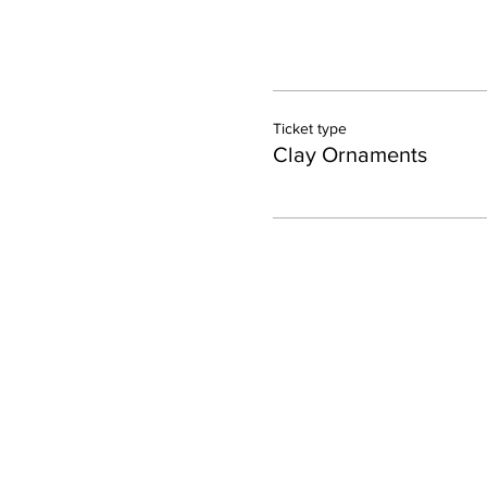
Ticket type
Clay Ornaments