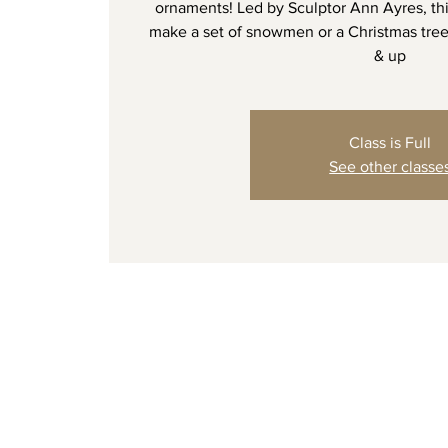
ornaments! Led by Sculptor Ann Ayres, thi
make a set of snowmen or a Christmas tree
& up
Class is Full
See other classe