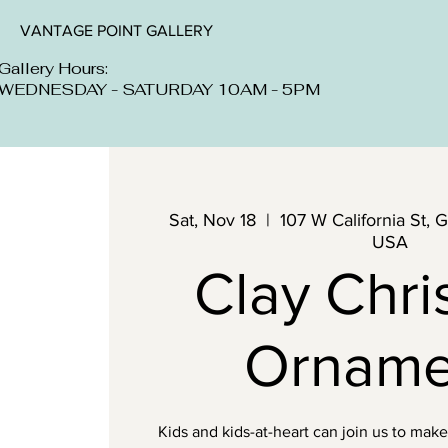
VANTAGE POINT GALLERY
Gallery Hours:
WEDNESDAY - SATURDAY 10AM - 5PM
Sat, Nov 18
  |  
107 W California St, 
USA
Clay Chri
Orname
Kids and kids-at-heart can join us to mak