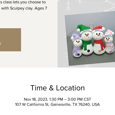
s class lets you choose to
 with Sculpey clay. Ages 7
s
Time & Location
Nov 18, 2023, 1:30 PM – 3:00 PM CST
107 W California St, Gainesville, TX 76240, USA