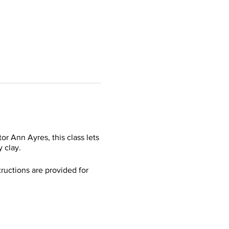
r Ann Ayres, this class lets
y clay.
ructions are provided for