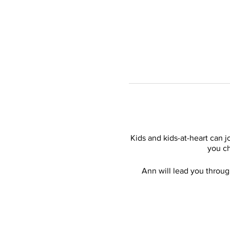
Kids and kids-at-heart can 
you ch
Ann will lead you throug