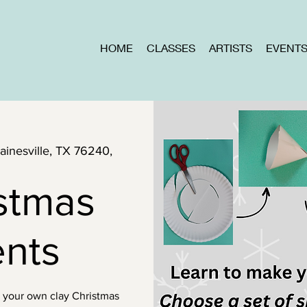
HOME
CLASSES
ARTISTS
EVENT
Gainesville, TX 76240,
stmas
nts
e your own clay Christmas