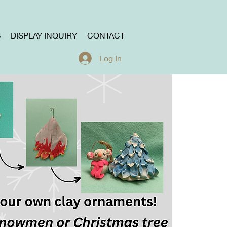
S
DISPLAY INQUIRY
CONTACT
Log In