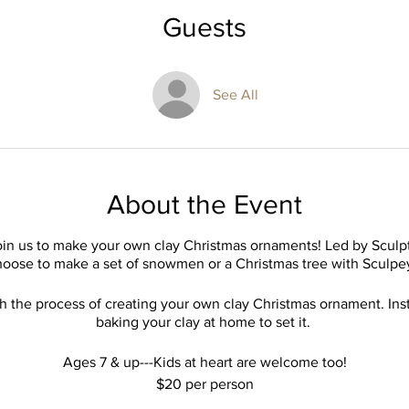
Guests
See All
About the Event
join us to make your own clay Christmas ornaments! Led by Sculpto
oose to make a set of snowmen or a Christmas tree with Sculpe
h the process of creating your own clay Christmas ornament. Inst
baking your clay at home to set it.
Ages 7 & up---Kids at heart are welcome too!
$20 per person