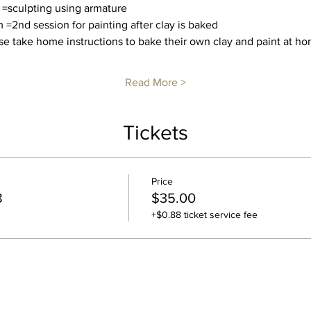
 =sculpting using armature
 =2nd session for painting after clay is baked
e take home instructions to bake their own clay and paint at hom
Read More >
Tickets
Price
8
$35.00
+$0.88 ticket service fee