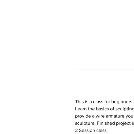
This is a class for beginners
Learn the basics of sculptin
provide a wire armature you 
sculpture. Finished project i
2 Session class: 