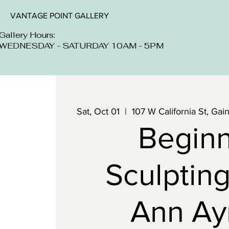
VANTAGE POINT GALLERY
Gallery Hours:
WEDNESDAY - SATURDAY 10AM - 5PM
Sat, Oct 01
  |  
107 W California St, Ga
Begin
Sculpting
Ann Ay