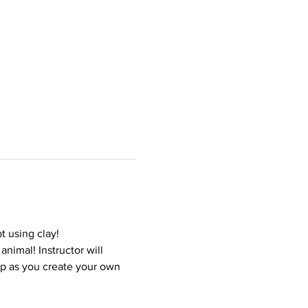
t using clay!
nimal! Instructor will 
ep as you create your own 