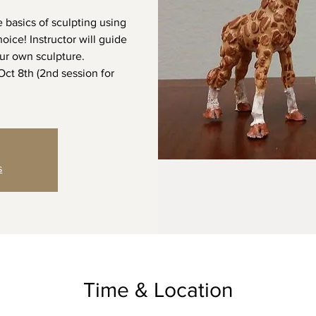
e basics of sculpting using
oice! Instructor will guide
ur own sculpture.
 Oct 8th (2nd session for
s
Time & Location