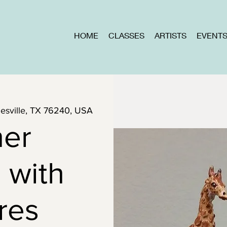
HOME
CLASSES
ARTISTS
EVENT
inesville, TX 76240, USA
ner
 with
res