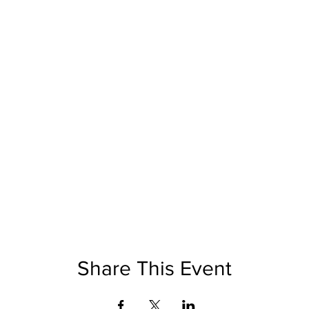
Share This Event