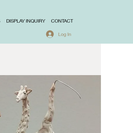
S
DISPLAY INQUIRY
CONTACT
Log In