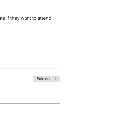
e if they want to attend 
Sale ended