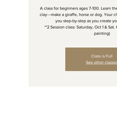
A class for beginners ages 7-100. Learn th
clay---make a giraffe, horse or dog. Your ch
you step-by-step as you create yo
**2 Session class: Saturday, Oct 1 & Sat.
painting)
Class is Full
See other classe