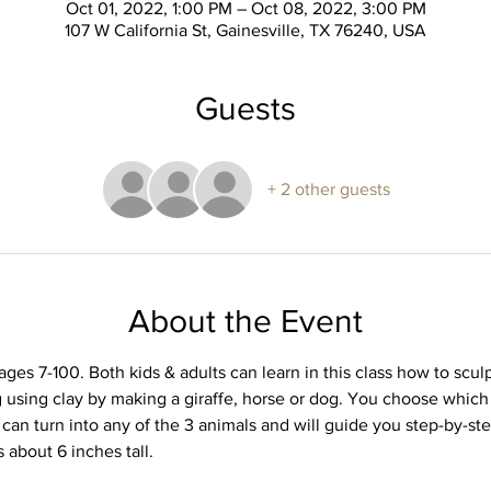
Oct 01, 2022, 1:00 PM – Oct 08, 2022, 3:00 PM
107 W California St, Gainesville, TX 76240, USA
Guests
+ 2 other guests
About the Event
 ages 7-100. Both kids & adults can learn in this class how to sculp
g using clay by making a giraffe, horse or dog. You choose which a
can turn into any of the 3 animals and will guide you step-by-st
s about 6 inches tall.