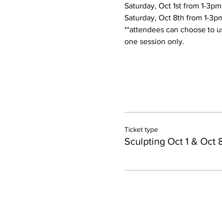
Saturday, Oct 1st from 1-3pm
Saturday, Oct 8th from 1-3pm
**attendees can choose to us
one session only. 
Ticket type
Sculpting Oct 1 & Oct 