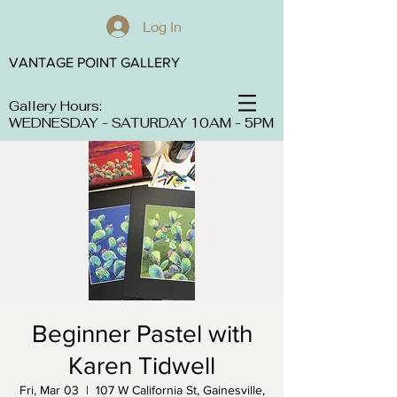
Log In
VANTAGE POINT GALLERY
Gallery Hours:
WEDNESDAY - SATURDAY 10AM - 5PM
Beginner Pastel with
Karen Tidwell
Fri, Mar 03
  |  
107 W California St, Gainesville,