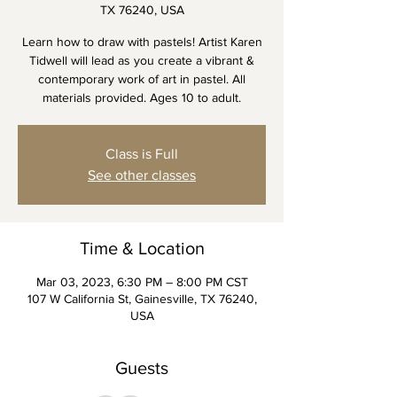
TX 76240, USA
Learn how to draw with pastels! Artist Karen
Tidwell will lead as you create a vibrant &
contemporary work of art in pastel. All
materials provided. Ages 10 to adult.
Class is Full
See other classes
Time & Location
Mar 03, 2023, 6:30 PM – 8:00 PM CST
107 W California St, Gainesville, TX 76240,
USA
Guests