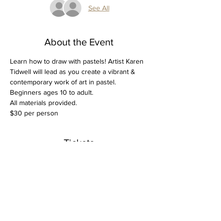
See All
About the Event
Learn how to draw with pastels! Artist Karen 
Tidwell will lead as you create a vibrant & 
contemporary work of art in pastel. 
Beginners ages 10 to adult.
All materials provided.
$30 per person
Tickets
Sale ended
Ticket type
Beginner Pastel March 3