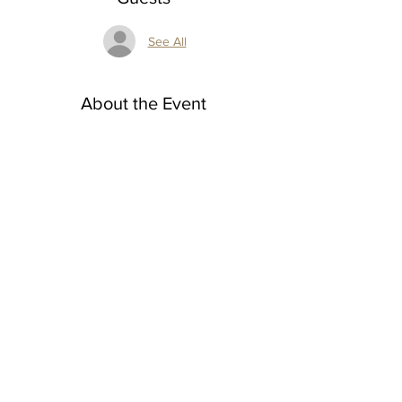
See All
About the Event
A
6-Week Watercolor Workshop: Learn, Paint, 
Sip, Repeat!
﻿Tuesdays 2-4 p.m.
6 week session 
$240 for 6 classes
Class dates: 4/1, 4/8, 4/15, 4/22, 4/29, 5/6
Beginner to intermediate
Read More >
Share This Event