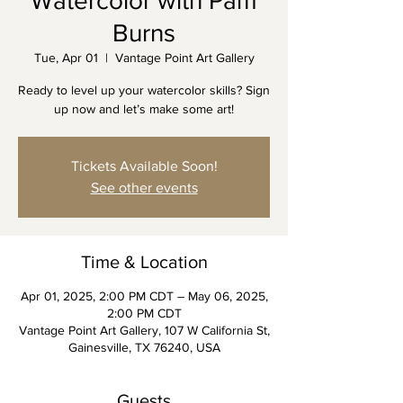
Watercolor with Pam
Burns
Tue, Apr 01
  |  
Vantage Point Art Gallery
Ready to level up your watercolor skills? Sign
up now and let’s make some art!
Tickets Available Soon!
See other events
Time & Location
Apr 01, 2025, 2:00 PM CDT – May 06, 2025,
2:00 PM CDT
Vantage Point Art Gallery, 107 W California St,
Gainesville, TX 76240, USA
Guests