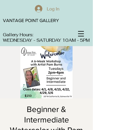
Log In
VANTAGE POINT GALLERY
Gallery Hours:
WEDNESDAY - SATURDAY 10AM - 5PM
Beginner &
Intermediate