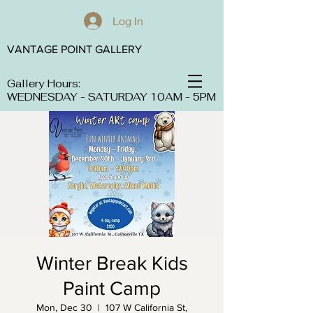
Log In
VANTAGE POINT GALLERY
Gallery Hours:
WEDNESDAY - SATURDAY 10AM - 5PM
Winter Break Kids
Paint Camp
Mon, Dec 30
  |  
107 W California St,