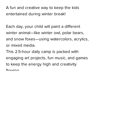
A fun and creative way to keep the kids 
entertained during winter break! 
Each day, your child will paint a different 
winter animal—like winter owl, polar bears, 
and snow foxes—using watercolors, acrylics, 
or mixed media. 
This 2.5-hour daily camp is packed with 
engaging art projects, fun music, and games 
to keep the energy high and creativity 
flowing.
Kids can bring their favorite snack and drink 
to enjoy during the session. 
Plus, on December 31st, we’ll wrap up the 
day with a special 
“Noon Year’s Eve” 
countdown
—perfect for ringing in the new 
year without staying up late!
For kids ages 5 & up. All materials provided.  