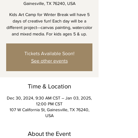
Gainesville, TX 76240, USA
Kids Art Camp for Winter Break will have 5
days of creative fun! Each day will be a
different project---canvas painting, watercolor
and mixed media. For kids ages 5 & up.
Tickets Available Soon!
See other events
Time & Location
Dec 30, 2024, 9:30 AM CST – Jan 03, 2025,
12:00 PM CST
107 W California St, Gainesville, TX 76240,
USA
About the Event