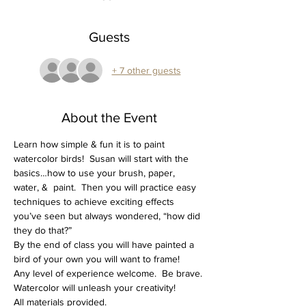
Guests
+ 7 other guests
About the Event
Learn how simple & fun it is to paint 
watercolor birds!  Susan will start with the 
basics…how to use your brush, paper, 
water, &  paint.  Then you will practice easy 
techniques to achieve exciting effects 
you’ve seen but always wondered, “how did 
they do that?”
By the end of class you will have painted a 
bird of your own you will want to frame!
Any level of experience welcome.  Be brave. 
Watercolor will unleash your creativity!
All materials provided.