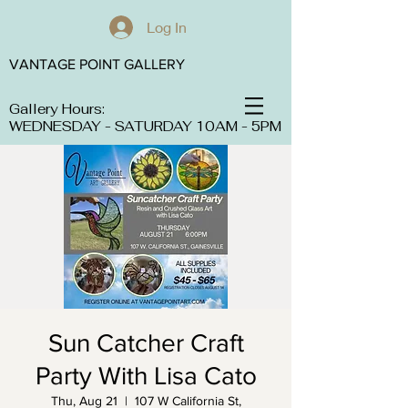
Log In
VANTAGE POINT GALLERY
Gallery Hours:
WEDNESDAY - SATURDAY 10AM - 5PM
Sun Catcher Craft
Party With Lisa Cato
Thu, Aug 21
  |  
107 W California St,