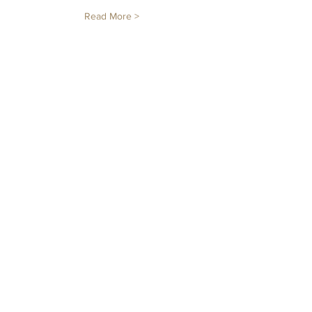
Read More >
Tickets
Sale ended
Ticket type
Sunflower 12 Inch
Price
12 Inch
$65.00
+$1.63 ticket service fee