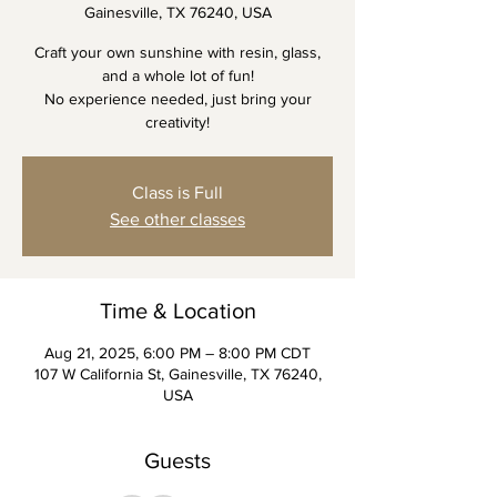
Gainesville, TX 76240, USA
Craft your own sunshine with resin, glass,
and a whole lot of fun!
No experience needed, just bring your
creativity!
Class is Full
See other classes
Time & Location
Aug 21, 2025, 6:00 PM – 8:00 PM CDT
107 W California St, Gainesville, TX 76240,
USA
Guests