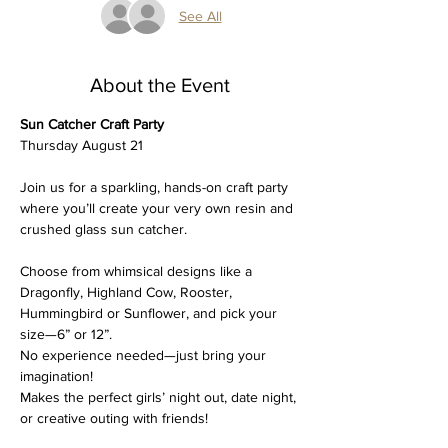
See All
About the Event
Sun Catcher Craft Party
Thursday August 21
Join us for a sparkling, hands-on craft party 
where you’ll create your very own resin and 
crushed glass sun catcher. 
Choose from whimsical designs like a 
Dragonfly, Highland Cow, Rooster, 
Hummingbird or Sunflower, and pick your 
size—6” or 12”.
No experience needed—just bring your 
imagination!
Makes the perfect girls’ night out, date night, 
or creative outing with friends!