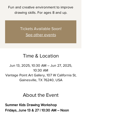
Fun and creative environment to improve
drawing skills. For ages 8 and up.
Tickets Available Soon!
See other events
Time & Location
Jun 13, 2025, 10:30 AM – Jun 27, 2025,
10:30 AM
Vantage Point Art Gallery, 107 W California St,
Gainesville, TX 76240, USA
About the Event
Summer Kids Drawing Workshop
Fridays, June 13 & 27 | 10:30 AM – Noon