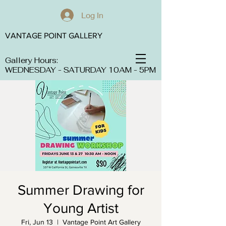
Log In
VANTAGE POINT GALLERY
Gallery Hours:
WEDNESDAY - SATURDAY 10AM - 5PM
Summer Drawing for
Young Artist
Fri, Jun 13
  |  
Vantage Point Art Gallery