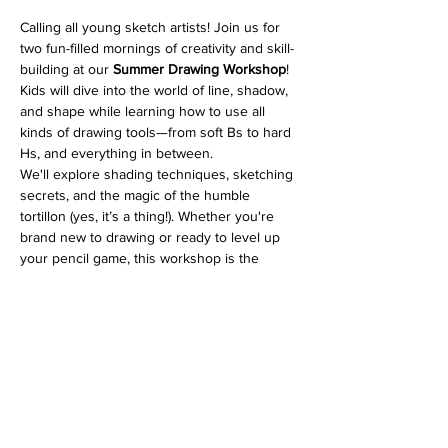
Calling all young sketch artists! Join us for 
two fun-filled mornings of creativity and skill-
building at our 
Summer Drawing Workshop
! 
Kids will dive into the world of line, shadow, 
and shape while learning how to use all 
kinds of drawing tools—from soft Bs to hard 
Hs, and everything in between.
We'll explore shading techniques, sketching 
secrets, and the magic of the humble 
tortillon (yes, it’s a thing!). Whether you're 
brand new to drawing or ready to level up 
your pencil game, this workshop is the 
perfect place to grow those artistic muscles. 
💪🎨
Supplies needed
: pencil kit (H–B range), 
kneaded eraser, tortillon, and a sketchbook.
🎒 Bring your own or grab a kit at the gallery
—easy peasy!
Let’s have some sketchy fun this summer!