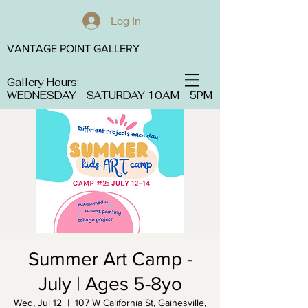
Log In
VANTAGE POINT GALLERY
Gallery Hours:
WEDNESDAY - SATURDAY 10AM - 5PM
Summer Art Camp -
July | Ages 5-8yo
Wed, Jul 12
  |  
107 W California St, Gainesville,