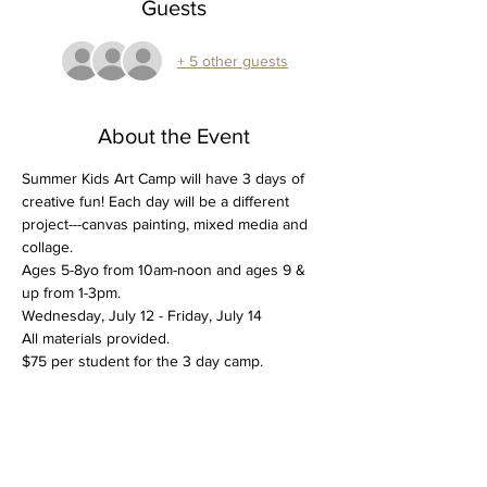
Guests
+ 5 other guests
About the Event
Summer Kids Art Camp will have 3 days of 
creative fun! Each day will be a different 
project---canvas painting, mixed media and 
collage. 
Ages 5-8yo from 10am-noon and ages 9 & 
up from 1-3pm. 
Wednesday, July 12 - Friday, July 14
All materials provided. 
$75 per student for the 3 day camp. 
Tickets