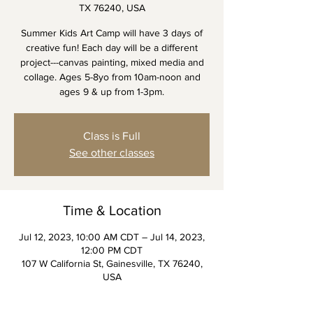
TX 76240, USA
Summer Kids Art Camp will have 3 days of
creative fun! Each day will be a different
project---canvas painting, mixed media and
collage. Ages 5-8yo from 10am-noon and
ages 9 & up from 1-3pm.
Class is Full
See other classes
Time & Location
Jul 12, 2023, 10:00 AM CDT – Jul 14, 2023,
12:00 PM CDT
107 W California St, Gainesville, TX 76240,
USA