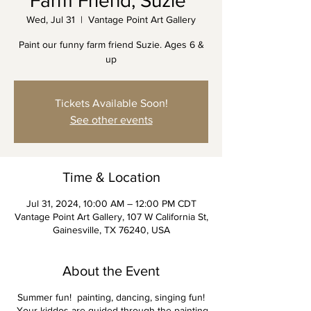
Farm Friend, Suzie"
Wed, Jul 31
  |  
Vantage Point Art Gallery
Paint our funny farm friend Suzie. Ages 6 &
up
Tickets Available Soon!
See other events
Time & Location
Jul 31, 2024, 10:00 AM – 12:00 PM CDT
Vantage Point Art Gallery, 107 W California St,
Gainesville, TX 76240, USA
About the Event
Summer fun! painting, dancing, singing fun!
Your kiddos are guided through the painting