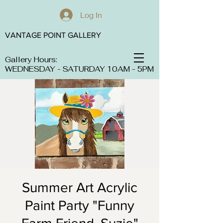
Log In
VANTAGE POINT GALLERY
Gallery Hours:
WEDNESDAY - SATURDAY 10AM - 5PM
Summer Art Acrylic
Paint Party "Funny