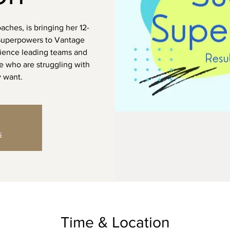
ches, is bringing her 12-
Superpowers to Vantage
rience leading teams and
e who are struggling with
y want.
s
Time & Location