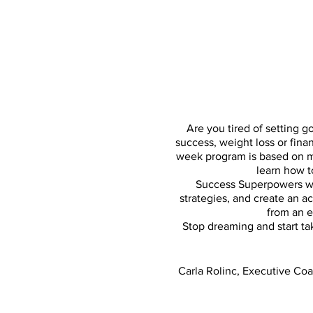
Are you tired of setting 
success, weight loss or fin
week program is based on mi
learn how to
Success Superpowers wil
strategies, and create an a
from an e
Stop dreaming and start t
Carla Rolinc, Executive Co
managers to help people 
achieving goals gets you m