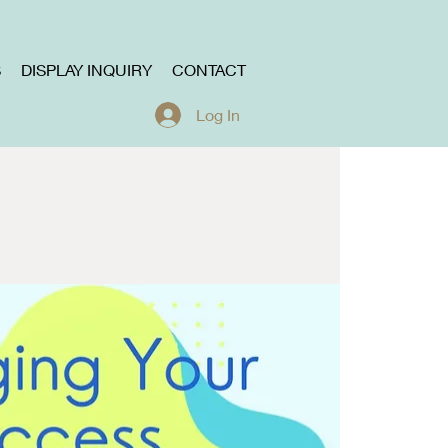
S
DISPLAY INQUIRY
CONTACT
Log In