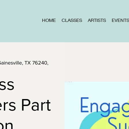
HOME
CLASSES
ARTISTS
EVENT
Gainesville, TX 76240,
ss
rs Part
ion