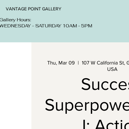
VANTAGE POINT GALLERY
Gallery Hours:
WEDNESDAY - SATURDAY 10AM - 5PM
Thu, Mar 09
  |  
107 W California St, 
USA
Succe
Superpowe
I: Act