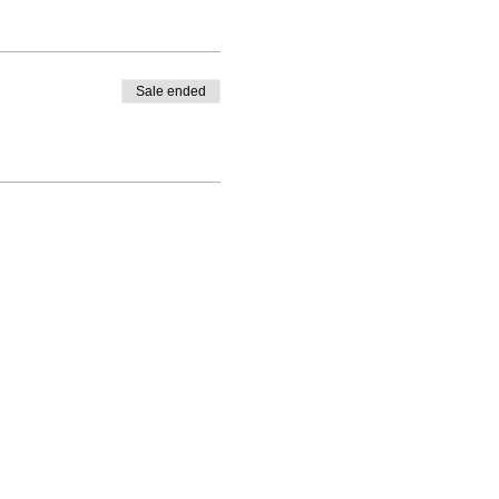
Sale ended