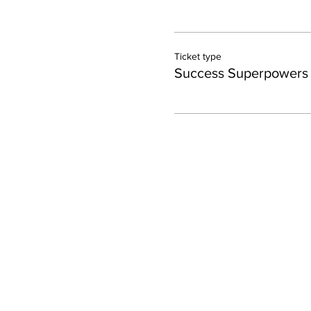
Ticket type
Success Superpowers 