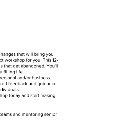
hanges that will bring you
t workshop for you. This 12-
s that get abandoned. You'll
filling life.
personal and/or business
alized feedback and guidance
dividuals.
hop today and start making
 teams and mentoring senior
ique workshop approach to
n plan and ongoing guidance