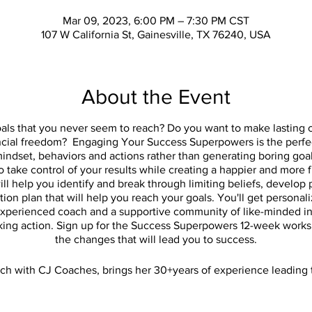
Mar 09, 2023, 6:00 PM – 7:30 PM CST
107 W California St, Gainesville, TX 76240, USA
About the Event
goals that you never seem to reach? Do you want to make lasting c
ancial freedom? Engaging Your Success Superpowers is the perfec
ndset, behaviors and actions rather than generating boring goal
 take control of your results while creating a happier and more ful
l help you identify and break through limiting beliefs, develop 
ction plan that will help you reach your goals. You'll get person
xperienced coach and a supportive community of like-minded in
aking action. Sign up for the Success Superpowers 12-week works
the changes that will lead you to success.
ach with CJ Coaches, brings her 30+years of experience leading
who are struggling with getting the results they want. This un
oving forward from week 1. Join Carla for a personalized actio
from an experienced coach in a supportive community.