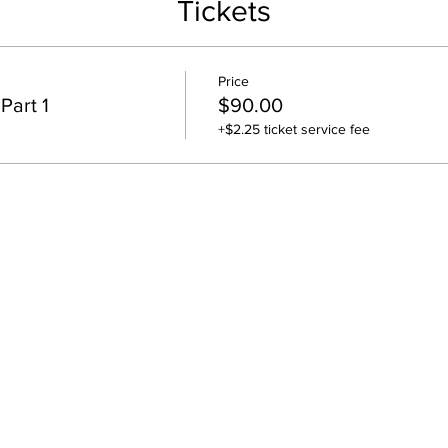
Tickets
$90 covers March 2, March 9 and March 16 dates for Part #1.
Price
Part 1
$90.00
+$2.25 ticket service fee