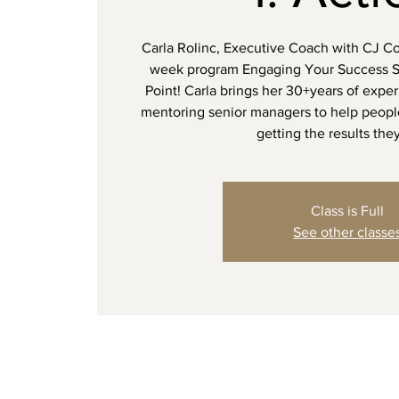
Carla Rolinc, Executive Coach with CJ Coa
week program Engaging Your Success 
Point! Carla brings her 30+years of expe
mentoring senior managers to help peopl
getting the results the
Class is Full
See other classe