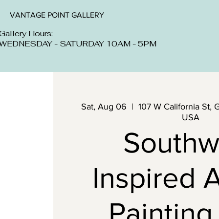
VANTAGE POINT GALLERY
Gallery Hours:
WEDNESDAY - SATURDAY 10AM - 5PM
Sat, Aug 06
  |  
107 W California St, 
USA
Southw
Inspired A
Painting