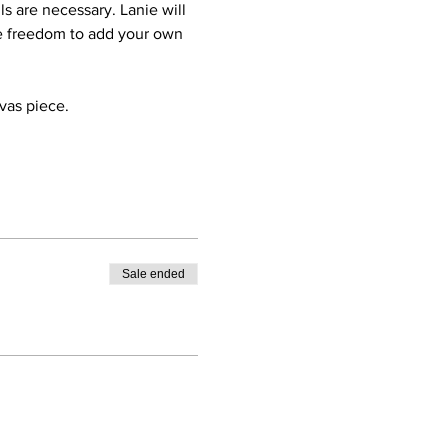
ls are necessary. Lanie will 
he freedom to add your own 
nvas piece.
Sale ended