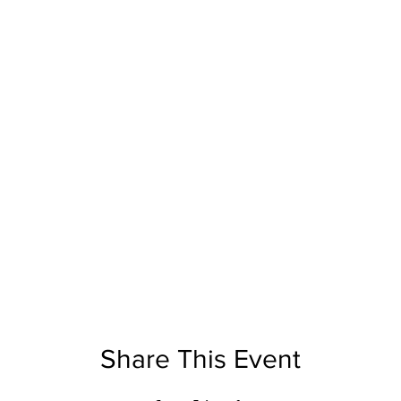
Share This Event