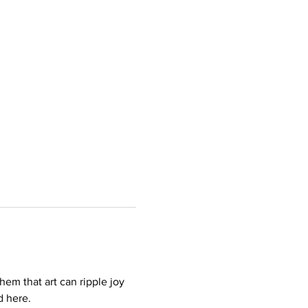
hem that art can ripple joy 
d here.