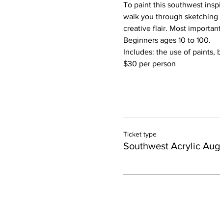
To paint this southwest inspi
walk you through sketching 
creative flair. Most importan
Beginners ages 10 to 100.
Includes: the use of paints, 
$30 per person
Ticket type
Southwest Acrylic Aug