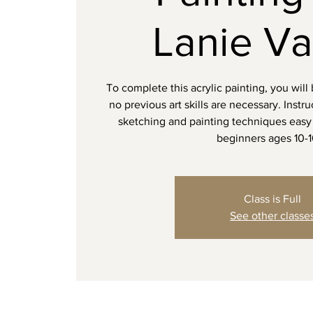
Lanie Va
To complete this acrylic painting, you will
no previous art skills are necessary. Instr
sketching and painting techniques easy 
beginners ages 10-
Class is Full
See other classe