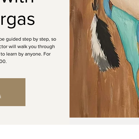
rgas
 be guided step by step, so
uctor will walk you through
to learn by anyone. For
100.
s