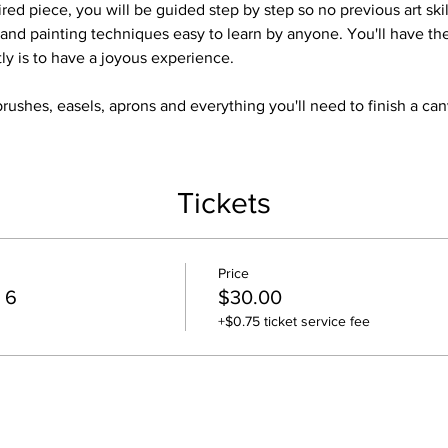
red piece, you will be guided step by step so no previous art skil
and painting techniques easy to learn by anyone. You'll have t
tly is to have a joyous experience.
brushes, easels, aprons and everything you'll need to finish a ca
Tickets
Price
 6
$30.00
+$0.75 ticket service fee