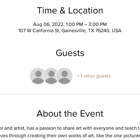
Time & Location
Aug 06, 2022, 1:00 PM – 3:00 PM
107 W California St, Gainesville, TX 76240, USA
Guests
+ 1 other guests
About the Event
or and artist, has a passion to share art with everyone and teach t
ives through creating their own works of art, like the one picture