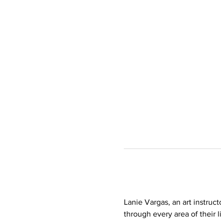
Lanie Vargas, an art instruct
through every area of their l