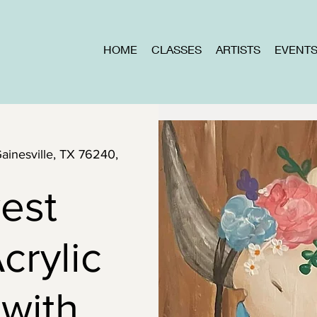
HOME
CLASSES
ARTISTS
EVENT
Gainesville, TX 76240,
est
crylic
 with