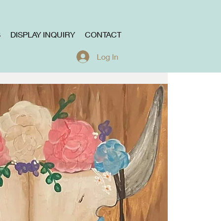
S
DISPLAY INQUIRY
CONTACT
Log In