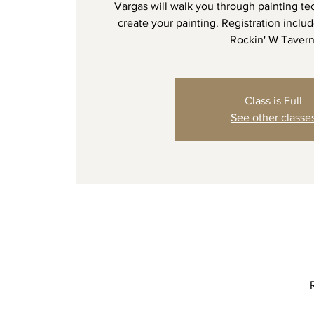
Vargas will walk you through painting te
create your painting. Registration include
Rockin' W Tavern
Class is Full
See other classe