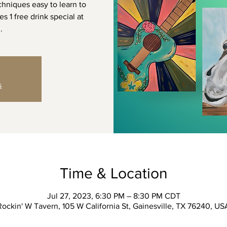
chniques easy to learn to
s 1 free drink special at
.
s
Time & Location
Jul 27, 2023, 6:30 PM – 8:30 PM CDT
Rockin' W Tavern, 105 W California St, Gainesville, TX 76240, US