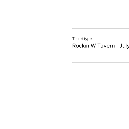
Ticket type
Rockin W Tavern - Jul