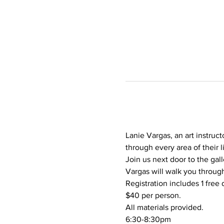
Lanie Vargas, an art instruct
through every area of their l
Join us next door to the gall
Vargas will walk you through
Registration includes 1 free 
$40 per person.
All materials provided.
6:30-8:30pm