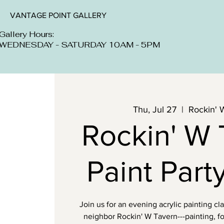
VANTAGE POINT GALLERY
Gallery Hours:
WEDNESDAY - SATURDAY 10AM - 5PM
Thu, Jul 27
  |  
Rockin' 
Rockin' W 
Paint Party
Join us for an evening acrylic painting cl
neighbor Rockin' W Tavern---painting, fo