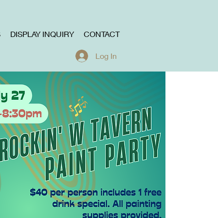
S
DISPLAY INQUIRY
CONTACT
Log In