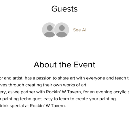
Guests
See All
About the Event
or and artist, has a passion to share art with everyone and teach t
ives through creating their own works of art.
ery, as we partner with Rockin' W Tavern, for an evening acrylic pa
 painting techniques easy to learn to create your painting. 
drink special at Rockin' W Tavern. 