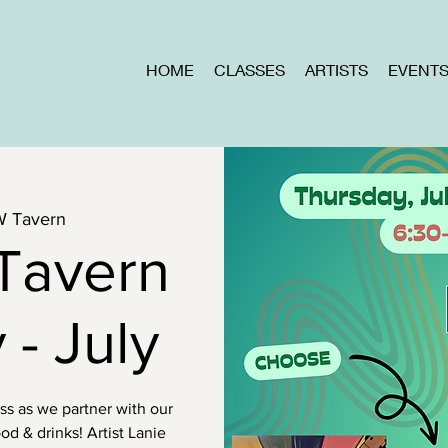
HOME
CLASSES
ARTISTS
EVENT
W Tavern
Tavern
 - July
ass as we partner with our
od & drinks! Artist Lanie