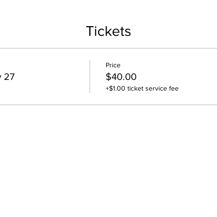
Tickets
Price
y 27
$40.00
+$1.00 ticket service fee