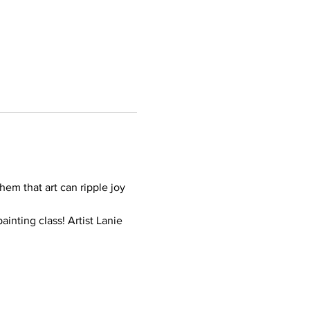
hem that art can ripple joy 
inting class! Artist Lanie 