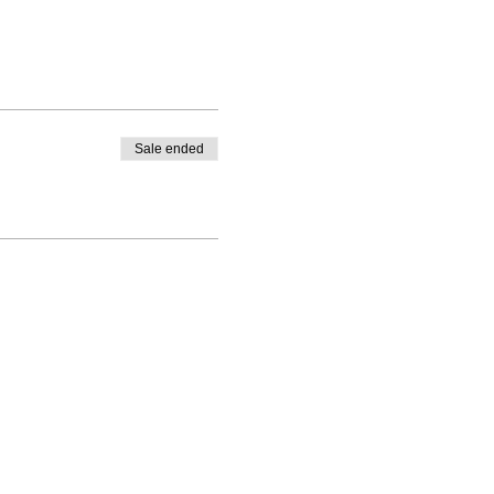
Sale ended