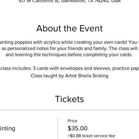
107 W California St, Gainesville, TX 76240, USA
About the Event
inting poppies with acrylics while creating your own cards! You
as personalized notes for your friends and family. The class will
and learning the techniques before completing your cards.
class includes: 3 cards with envelopes and sleeves, practice pap
Class taught by Artist Sheila Sicking
Tickets
Price
inting
$35.00
+$0.88 ticket service fee