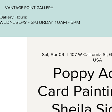
VANTAGE POINT GALLERY
Gallery Hours:
WEDNESDAY - SATURDAY 10AM - 5PM
Sat, Apr 09
  |  
107 W California St, 
USA
Poppy Ac
Card Painti
Sheila Si