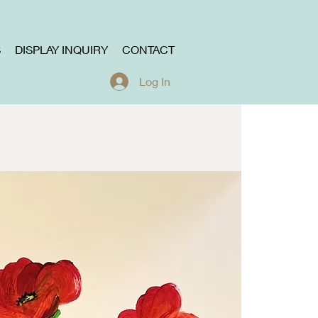
S
DISPLAY INQUIRY
CONTACT
Log In