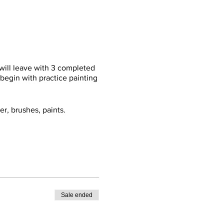
 will leave with 3 completed
 begin with practice painting
er, brushes, paints.
Sale ended