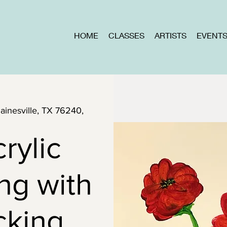
HOME
CLASSES
ARTISTS
EVENT
Gainesville, TX 76240,
rylic
ng with
cking