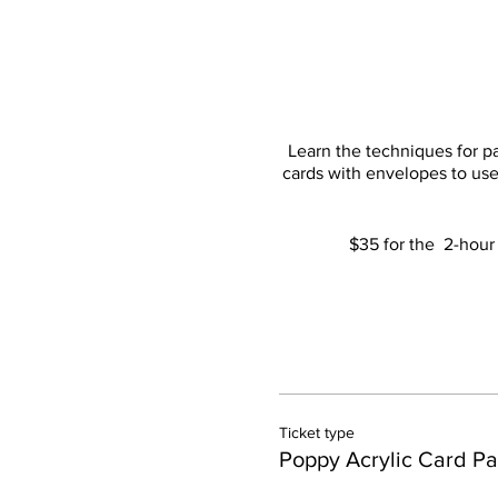
Learn the techniques for pa
cards with envelopes to use 
$35 for the 2-hour 
Ticket type
Poppy Acrylic Card Pa