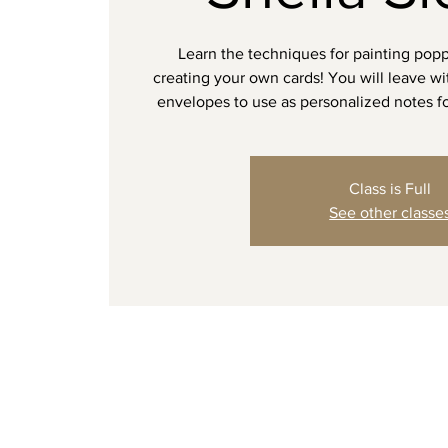
Learn the techniques for painting popp
creating your own cards! You will leave w
envelopes to use as personalized notes fo
Class is Full
See other classe