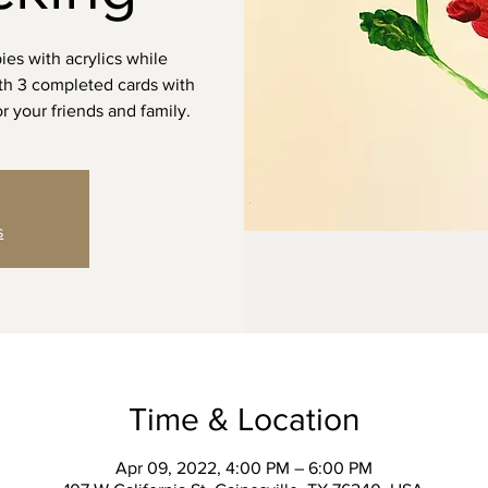
ies with acrylics while
ith 3 completed cards with
r your friends and family.
s
Time & Location
Apr 09, 2022, 4:00 PM – 6:00 PM