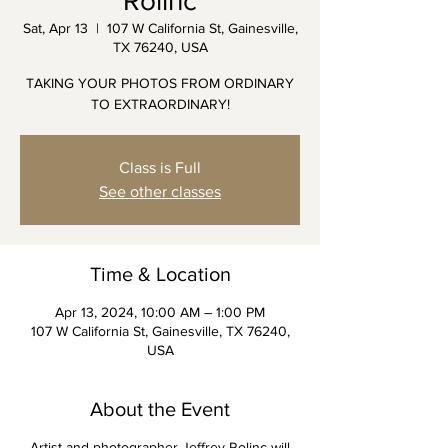
Rolinc
Sat, Apr 13
  |  
107 W California St, Gainesville,
TX 76240, USA
TAKING YOUR PHOTOS FROM ORDINARY
TO EXTRAORDINARY!
Class is Full
See other classes
Time & Location
Apr 13, 2024, 10:00 AM – 1:00 PM
107 W California St, Gainesville, TX 76240,
USA
About the Event
Artist and photographer Jeffrey Rolinc will