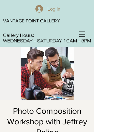
Log In
VANTAGE POINT GALLERY
Gallery Hours:
WEDNESDAY - SATURDAY 10AM - 5PM
Photo Composition
Workshop with Jeffrey