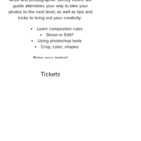
guide attendees your way to take your
photos to the next level, as well as tips and
tricks to bring out your creativity.
Learn compostion rules
Shoot or Edit?
Using photoshop tools
Crop, color, shapes
Bring your laptop!
Get critiques and edits of your photos.
Tickets
Photoshop used but not required
Hands on live examples
Sale ended
Take your photos to the next level!
Ticket type
Ages 12 to adult.
Photo Composition Workshop
$65 per person
Price
$65.00
+$1.63 ticket service fee