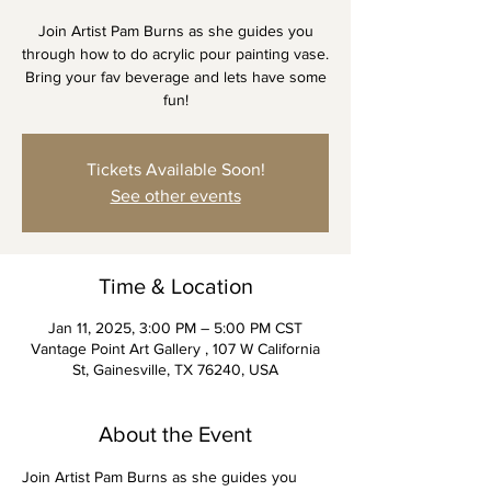
Join Artist Pam Burns as she guides you
through how to do acrylic pour painting vase.
Bring your fav beverage and lets have some
fun!
Tickets Available Soon!
See other events
Time & Location
Jan 11, 2025, 3:00 PM – 5:00 PM CST
Vantage Point Art Gallery , 107 W California
St, Gainesville, TX 76240, USA
About the Event
Join Artist Pam Burns as she guides you 