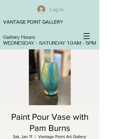
Log In
VANTAGE POINT GALLERY
Gallery Hours:
WEDNESDAY - SATURDAY 10AM - 5PM
Paint Pour Vase with
Pam Burns
Sat, Jan 11
  |  
Vantage Point Art Gallery