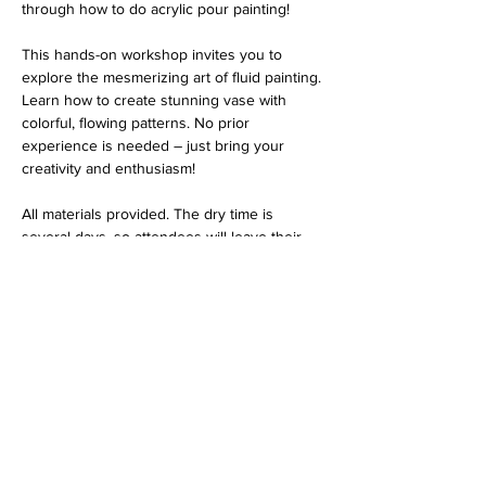
through how to do acrylic pour painting! 
This hands-on workshop invites you to 
explore the mesmerizing art of fluid painting. 
Learn how to create stunning vase with 
colorful, flowing patterns. No prior 
experience is needed – just bring your 
creativity and enthusiasm!
All materials provided. The dry time is 
several days, so attendees will leave their 
piece and can pick it up the following week. 
$40 per person
Thank you for choosing Vantage Point Art 
Gallery for your art class experience. We're 
committed to providing you with exceptional 
service and an enriching artistic journey. 
Please take a moment to review our 
refund 
policy
 before purchasing your tickets