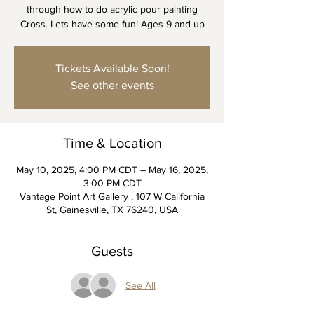
through how to do acrylic pour painting
Cross. Lets have some fun! Ages 9 and up
Tickets Available Soon!
See other events
Time & Location
May 10, 2025, 4:00 PM CDT – May 16, 2025,
3:00 PM CDT
Vantage Point Art Gallery , 107 W California
St, Gainesville, TX 76240, USA
Guests
See All