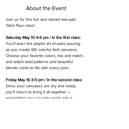
About the Event
Join us for this fun and vibrant two-part 
Paint Pour
 class! 
Saturday May 10 4-6 pm / In the first class: 
You'll learn the playful art of paint pouring 
as you create SIX colorful 4x4 canvases. 
Choose your favorite colors, mix and match, 
and watch bold patterns and beautiful 
blends come to life with every pour.
Friday May 16 3-5 pm / In the second class: 
Once your canvases are dry and ready, 
you'll return to bring it all together — 
assembling your six mini works into a 
stunning 
cross
 design.  This final step turns 
your colorful creations into a meaningful 
piece of art, perfect for brightening your 
space or giving as a heartfelt gift. (The 
second class date can be flexible)