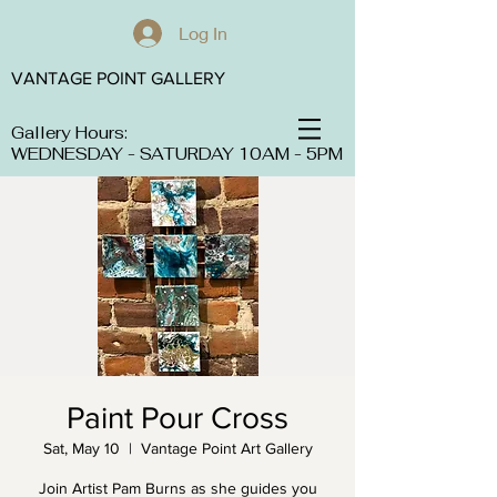
Log In
VANTAGE POINT GALLERY
Gallery Hours:
WEDNESDAY - SATURDAY 10AM - 5PM
Paint Pour Cross
Sat, May 10
  |  
Vantage Point Art Gallery
Join Artist Pam Burns as she guides you