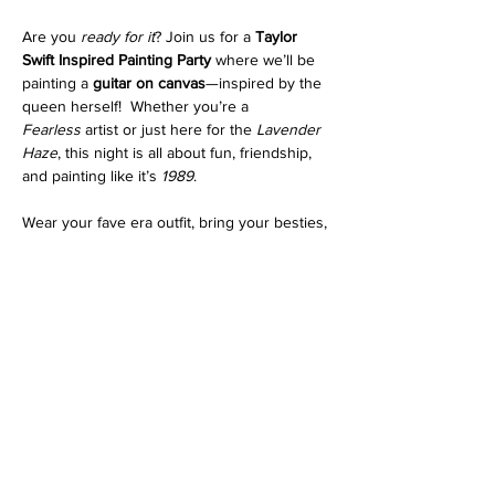
Are you 
ready for it
? Join us for a 
Taylor 
Swift Inspired Painting Party
 where we’ll be 
painting a 
guitar on canvas
—inspired by the 
queen herself!  Whether you’re a 
Fearless
 artist or just here for the 
Lavender 
Haze
, this night is all about fun, friendship, 
and painting like it’s 
1989
.
Wear your fave era outfit, bring your besties, 
and let’s make some 
Enchanted
 memories!  
Tag your fellow Swifties and let’s 
Shake It 
Off
 with some paint!
BYO favorite drink 
We provide the supplies.
Read More >