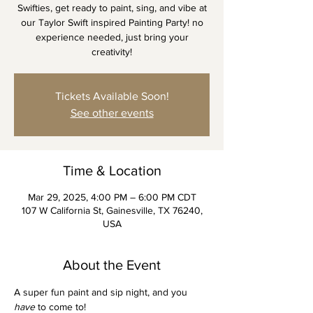
Swifties, get ready to paint, sing, and vibe at
our Taylor Swift inspired Painting Party! no
experience needed, just bring your
creativity!
Tickets Available Soon!
See other events
Time & Location
Mar 29, 2025, 4:00 PM – 6:00 PM CDT
107 W California St, Gainesville, TX 76240,
USA
About the Event
A super fun paint and sip night, and you 
have
 to come to! 