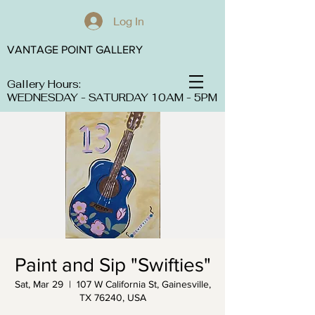
Log In
VANTAGE POINT GALLERY
Gallery Hours:
WEDNESDAY - SATURDAY 10AM - 5PM
Paint and Sip "Swifties"
Sat, Mar 29
  |  
107 W California St, Gainesville,
TX 76240, USA