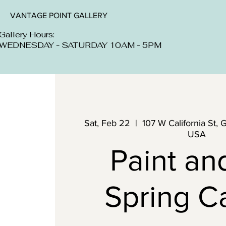
VANTAGE POINT GALLERY
Gallery Hours:
WEDNESDAY - SATURDAY 10AM - 5PM
Sat, Feb 22
  |  
107 W California St, 
USA
Paint an
Spring C