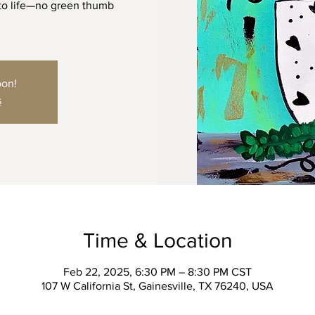
 to life—no green thumb
oon!
s
Time & Location
Feb 22, 2025, 6:30 PM – 8:30 PM CST
107 W California St, Gainesville, TX 76240, USA