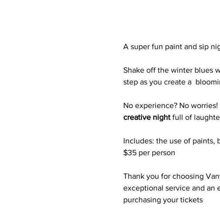
A super fun paint and sip ni
Shake off the winter blues w
step as you create a  bloomi
No experience? No worries! Ju
creative night
 full of laught
Includes: the use of paints, 
$35 per person
Thank you for choosing Vanta
exceptional service and an e
purchasing your tickets