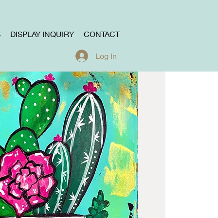
S
DISPLAY INQUIRY
CONTACT
Log In