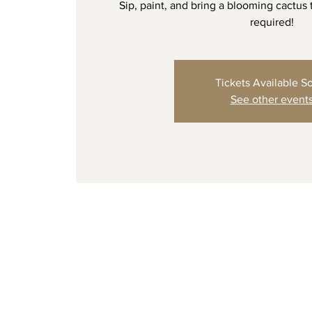
Sip, paint, and bring a blooming cactus
required!
Tickets Available S
See other event