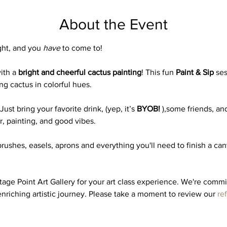
About the Event
ght, and you 
have
 to come to! 
ith a 
bright and cheerful cactus painting
! This fun 
Paint & Sip
 se
ng cactus in colorful hues.
st bring your favorite drink, (yep, it’s 
BYOB!
 ),some friends, and
er, painting, and good vibes.
brushes, easels, aprons and everything you'll need to finish a ca
ge Point Art Gallery for your art class experience. We're commi
nriching artistic journey. Please take a moment to review our 
re