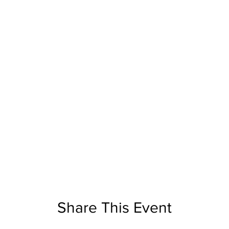
Share This Event