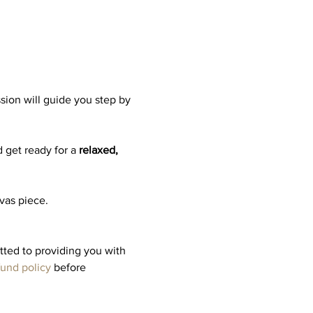
ssion will guide you step by 
 get ready for a 
relaxed, 
nvas piece.
tted to providing you with 
fund policy
 before 