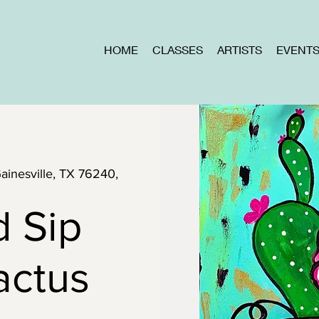
HOME
CLASSES
ARTISTS
EVENT
Gainesville, TX 76240,
d Sip
actus