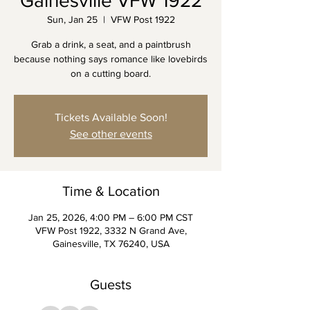
Gainesville VFW 1922
Sun, Jan 25
  |  
VFW Post 1922
Grab a drink, a seat, and a paintbrush
because nothing says romance like lovebirds
on a cutting board.
Tickets Available Soon!
See other events
Time & Location
Jan 25, 2026, 4:00 PM – 6:00 PM CST
VFW Post 1922, 3332 N Grand Ave,
Gainesville, TX 76240, USA
Guests