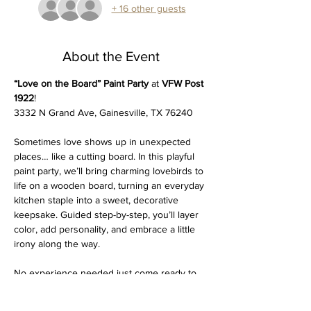
+ 16 other guests
About the Event
“Love on the Board” Paint Party
 at 
VFW Post 
1922
!
3332 N Grand Ave, Gainesville, TX 76240
Sometimes love shows up in unexpected 
places… like a cutting board. In this playful 
paint party, we’ll bring charming lovebirds to 
life on a wooden board, turning an everyday 
kitchen staple into a sweet, decorative 
keepsake. Guided step-by-step, you’ll layer 
color, add personality, and embrace a little 
irony along the way. 
No experience needed just come ready to 
laugh, paint, and leave with something that’s 
equal parts heart and humor. Perfect for a 