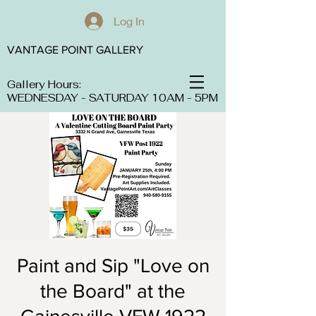
Log In
VANTAGE POINT GALLERY
Gallery Hours:
WEDNESDAY - SATURDAY 10AM - 5PM
Paint and Sip "Love on
the Board" at the