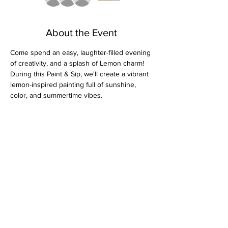
About the Event
Come spend an easy, laughter-filled evening 
of creativity, and a splash of Lemon charm! 
During this Paint & Sip, we'll create a vibrant 
lemon-inspired painting full of sunshine, 
color, and summertime vibes. 
Gather your friends, enjoy a drink, and 
spend a relaxing evening creating artwork 
that's bright, cheerful, and perfect for 
displaying at home.
BYOB 
All painting supplies included
Sip, relax, and enjoy a creative night out
Read More >