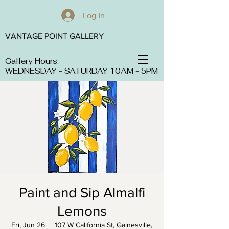
Log In
VANTAGE POINT GALLERY
Gallery Hours:
WEDNESDAY - SATURDAY 10AM - 5PM
Paint and Sip Almalfi
Lemons
Fri, Jun 26
  |  
107 W California St, Gainesville,