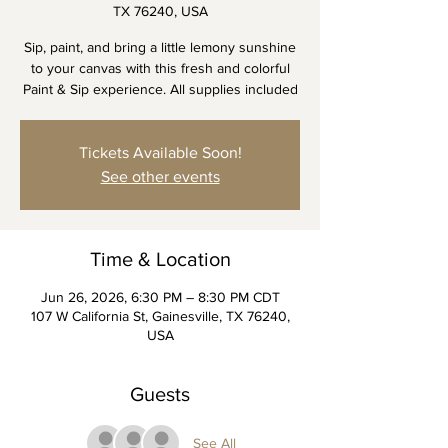
TX 76240, USA
Sip, paint, and bring a little lemony sunshine
to your canvas with this fresh and colorful
Paint & Sip experience. All supplies included
Tickets Available Soon!
See other events
Time & Location
Jun 26, 2026, 6:30 PM – 8:30 PM CDT
107 W California St, Gainesville, TX 76240,
USA
Guests
See All