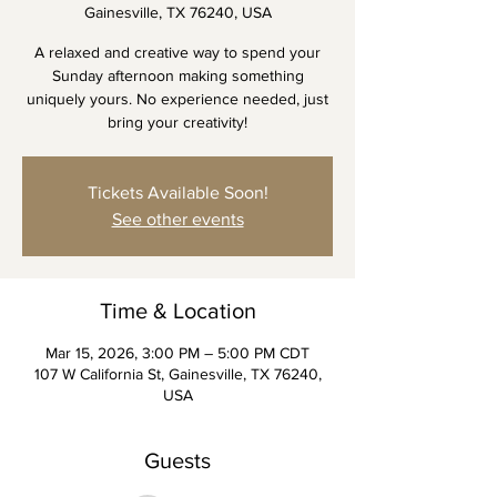
Gainesville, TX 76240, USA
A relaxed and creative way to spend your
Sunday afternoon making something
uniquely yours. No experience needed, just
bring your creativity!
Tickets Available Soon!
See other events
Time & Location
Mar 15, 2026, 3:00 PM – 5:00 PM CDT
107 W California St, Gainesville, TX 76240,
USA
Guests