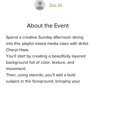
See All
About the Event
Spend a creative Sunday afternoon diving 
into this playful mixed media class with Artist 
Cheryl Haas. 
You’ll start by creating a beautifully layered 
background full of color, texture, and 
movement. 
Then, using stencils, you’ll add a bold 
subject in the foreground, bringing your 
piece to life with contrast and personality.
It’s a fun, expressive process that blends 
structure with creativity, and you’ll leave with 
a one-of-a-kind artwork.
All supplies are included, just bring yourself!
Spots are limited, so don’t wait to grab 