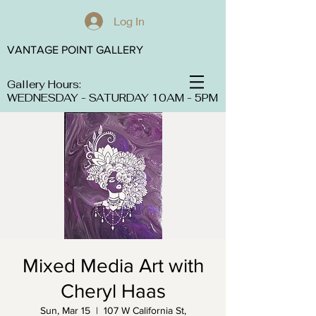
Log In
VANTAGE POINT GALLERY
Gallery Hours:
WEDNESDAY - SATURDAY 10AM - 5PM
Mixed Media Art with
Cheryl Haas
Sun, Mar 15
  |  
107 W California St,