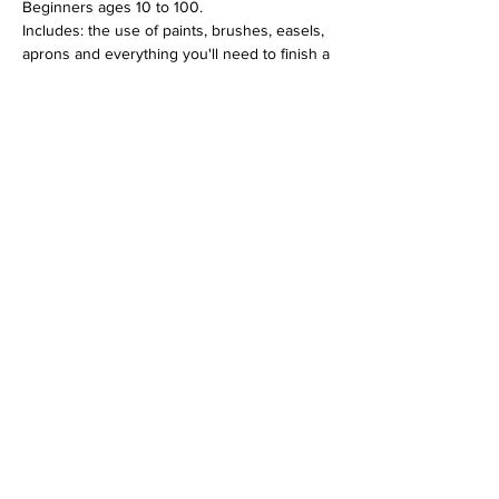
Beginners ages 10 to 100.
Includes: the use of paints, brushes, easels, 
aprons and everything you'll need to finish a 
12 x 16 canvas piece.
$30 per person
Tickets
Sale ended
Ticket type
Mason Jar Bouquet June 4
Price
$30.00
+$0.75 ticket service fee