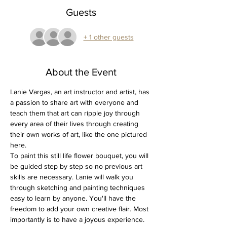
Guests
+ 1 other guests
About the Event
Lanie Vargas, an art instructor and artist, has 
a passion to share art with everyone and 
teach them that art can ripple joy through 
every area of their lives through creating 
their own works of art, like the one pictured 
here.
To paint this still life flower bouquet, you will 
be guided step by step so no previous art 
skills are necessary. Lanie will walk you 
through sketching and painting techniques 
easy to learn by anyone. You'll have the 
freedom to add your own creative flair. Most 
importantly is to have a joyous experience.