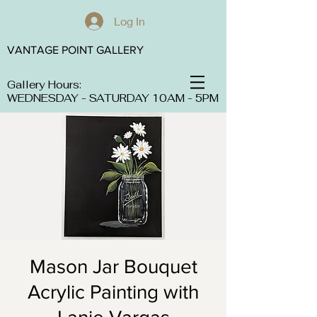
Log In
VANTAGE POINT GALLERY
Gallery Hours:
WEDNESDAY - SATURDAY 10AM - 5PM
Mason Jar Bouquet
Acrylic Painting with