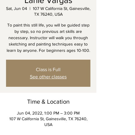
Lanie Vargas
Sat, Jun 04
  |  
107 W California St, Gainesville,
TX 76240, USA
To paint this still life, you will be guided step
by step, so no previous art skills are
necessary. Instructor will walk you through
sketching and painting techniques easy to
learn by anyone. For beginners ages 10-100.
Class is Full
See other classes
Time & Location
Jun 04, 2022, 1:00 PM – 3:00 PM
107 W California St, Gainesville, TX 76240,
USA