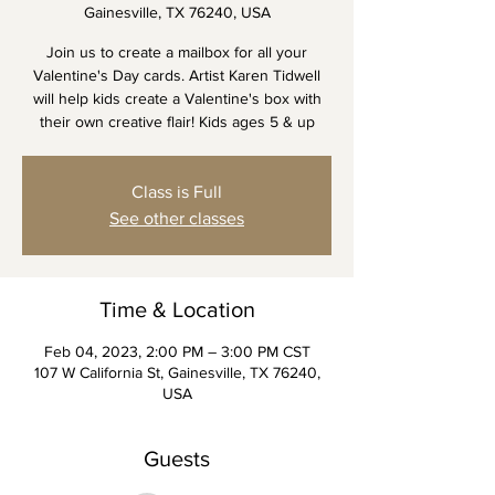
Gainesville, TX 76240, USA
Join us to create a mailbox for all your
Valentine's Day cards. Artist Karen Tidwell
will help kids create a Valentine's box with
their own creative flair! Kids ages 5 & up
Class is Full
See other classes
Time & Location
Feb 04, 2023, 2:00 PM – 3:00 PM CST
107 W California St, Gainesville, TX 76240,
USA
Guests