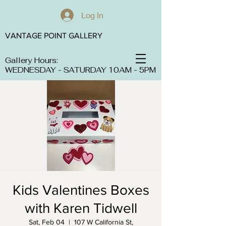
Log In
VANTAGE POINT GALLERY
Gallery Hours:
WEDNESDAY - SATURDAY 10AM - 5PM
Kids Valentines Boxes
with Karen Tidwell
Sat, Feb 04
  |  
107 W California St,