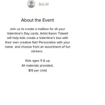
See All
About the Event
Join us to create a mailbox for all your
Valentine's Day cards. Artist Karen Tidwell
will help kids create a Valentine's box with
their own creative flair! Personalize with your
name and choose from an assortment of fun
stickers.
Kids ages 5 & up
All materials provided.
$15 per child
Tickets
Sale ended