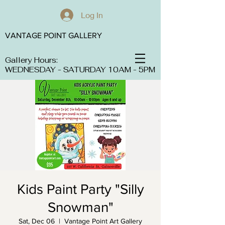
Log In
VANTAGE POINT GALLERY
Gallery Hours:
WEDNESDAY - SATURDAY 10AM - 5PM
Kids Paint Party "Silly
Snowman"
Sat, Dec 06
  |  
Vantage Point Art Gallery