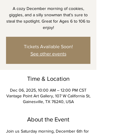
A cozy December morning of cookies,
giggles, and a silly snowman that’s sure to
steal the spotlight. Great for Ages 6 to 106 to
enjoy!
Tickets Available Soon!
See other events
Time & Location
Dec 06, 2025, 10:00 AM – 12:00 PM CST
Vantage Point Art Gallery, 107 W California St,
Gainesville, TX 76240, USA
About the Event
Join us Saturday morning, December 6th for 