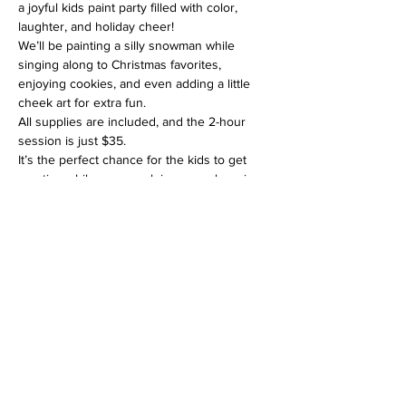
a joyful kids paint party filled with color, 
laughter, and holiday cheer! 
We’ll be painting a silly snowman while 
singing along to Christmas favorites, 
enjoying cookies, and even adding a little 
cheek art for extra fun.
All supplies are included, and the 2-hour 
session is just $35. 
It’s the perfect chance for the kids to get 
creative while you sneak in some shopping 
or gift wrapping nearby. 
Limited seating, reserve your spot today!
Drop off for class is fine or hangout at the 
gallery. For drop-off, we have sign-in for 
adult name/phone number contact during 
the class time. 
Read More >