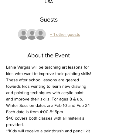
USA
Guests
+ 1 other guests
About the Event
Lanie Vargas will be teaching art lessons for 
kids who want to improve their painting skills!
These after school lessons are geared 
towards kids wanting to learn new drawing 
and painting techniques with acrylic paint 
and improve their skills. For ages 8 & up. 
Winter Session dates are Feb 10 and Feb 24
Each date is from 4:00-5:15pm
$40 covers both classes with all materials 
provided. 
**Kids will receive a paintbrush and pencil kit 