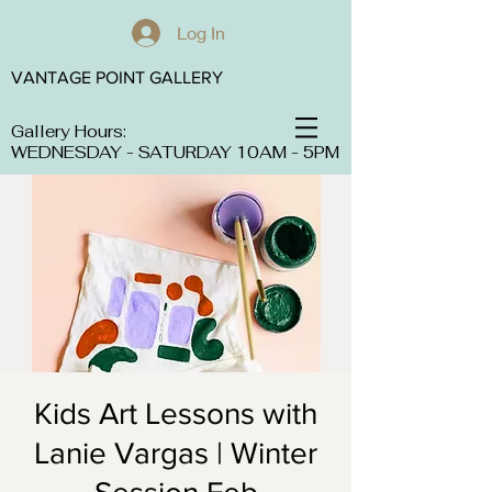
Log In
VANTAGE POINT GALLERY
Gallery Hours:
WEDNESDAY - SATURDAY 10AM - 5PM
Kids Art Lessons with
Lanie Vargas | Winter