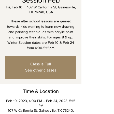
Session Feb
Fri, Feb 10
  |  
107 W California St, Gainesville,
TX 76240, USA
These after school lessons are geared
towards kids wanting to learn new drawing
and painting techniques with acrylic paint
and improve their skills. For ages 8 & up.
Winter Session dates are Feb 10 & Feb 24
Class is Full
See other classes
Time & Location
Feb 10, 2023, 4:00 PM – Feb 24, 2023, 5:15
PM
107 W California St, Gainesville, TX 76240,