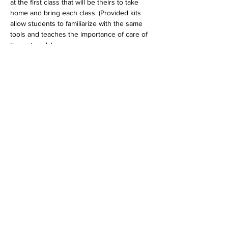
at the first class that will be theirs to take 
home and bring each class. (Provided kits 
allow students to familiarize with the same 
tools and teaches the importance of care of 
their utensils)
Tickets
Sold Out
Ticket type
Kids Winter Session
Price
$40.00
+$1.00 ticket service fee
This event is sold out