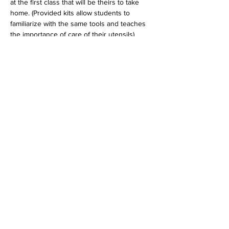
at the first class that will be theirs to take 
home. (Provided kits allow students to 
familiarize with the same tools and teaches 
the importance of care of their utensils)
Tickets
Sold Out
Ticket type
Kids Lessons Dec
Price
$40.00
+$1.00 ticket service fee
This event is sold out