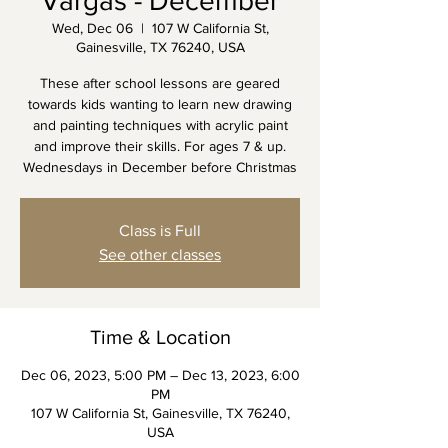
Vargas - December
Wed, Dec 06
  |  
107 W California St,
Gainesville, TX 76240, USA
These after school lessons are geared
towards kids wanting to learn new drawing
and painting techniques with acrylic paint
and improve their skills. For ages 7 & up.
Wednesdays in December before Christmas
Class is Full
See other classes
Time & Location
Dec 06, 2023, 5:00 PM – Dec 13, 2023, 6:00
PM
107 W California St, Gainesville, TX 76240,
USA