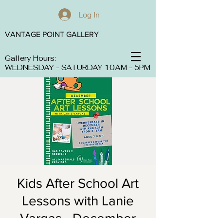
Log In
VANTAGE POINT GALLERY
Gallery Hours:
WEDNESDAY - SATURDAY 10AM - 5PM
Kids After School Art
Lessons with Lanie