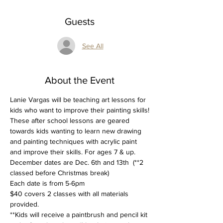
Guests
See All
About the Event
Lanie Vargas will be teaching art lessons for 
kids who want to improve their painting skills!
These after school lessons are geared 
towards kids wanting to learn new drawing 
and painting techniques with acrylic paint 
and improve their skills. For ages 7 & up.
December dates are Dec. 6th and 13th  (**2 
classed before Christmas break) 
Each date is from 5-6pm
$40 covers 2 classes with all materials 
provided. 
**Kids will receive a paintbrush and pencil kit 