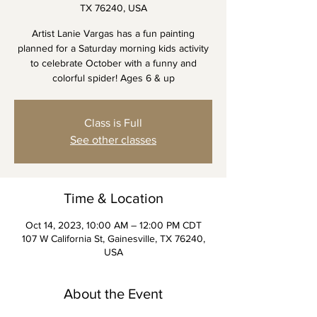
TX 76240, USA
Artist Lanie Vargas has a fun painting
planned for a Saturday morning kids activity
to celebrate October with a funny and
colorful spider! Ages 6 & up
Class is Full
See other classes
Time & Location
Oct 14, 2023, 10:00 AM – 12:00 PM CDT
107 W California St, Gainesville, TX 76240,
USA
About the Event