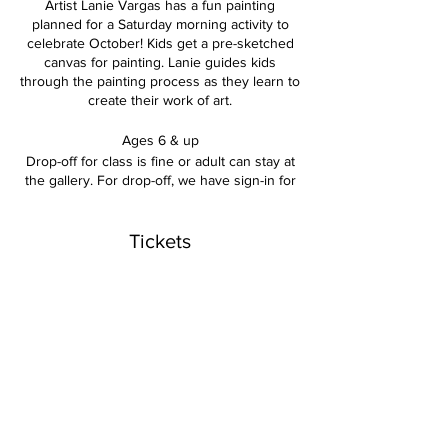
Artist Lanie Vargas has a fun painting
planned for a Saturday morning activity to
celebrate October! Kids get a pre-sketched
canvas for painting. Lanie guides kids
through the painting process as they learn to
create their work of art.
Ages 6 & up
Drop-off for class is fine or adult can stay at
the gallery. For drop-off, we have sign-in for
adult name/phone number contact during
the class time.
Tickets
Includes: the use of paints, brushes, easels,
aprons and everything kids need to finish a
canvas piece.
Sale ended
$25 per child
Ticket type
Kids Saturday October 14
Price
$25.00