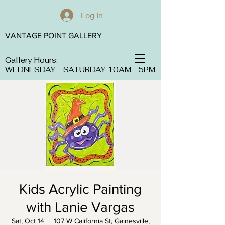
Log In
VANTAGE POINT GALLERY
Gallery Hours:
WEDNESDAY - SATURDAY 10AM - 5PM
Kids Acrylic Painting
with Lanie Vargas
Sat, Oct 14
  |  
107 W California St, Gainesville,