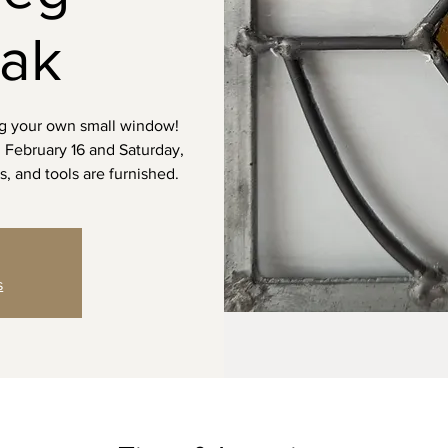
hak
ng your own small window!
y, February 16 and Saturday,
s, and tools are furnished.
s