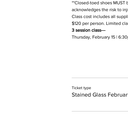
**Closed-toed shoes MUST be 
acknowledges the risk to inju
Class cost includes all suppl
$120 per person. Limited cla
3 session class---
Thursday, February 15 | 6:
Ticket type
Stained Glass Februar