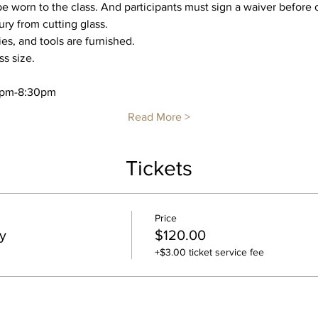
worn to the class. And participants must sign a waiver before c
ry from cutting glass. 
ies, and tools are furnished.
ss size.
30pm-8:30pm
Read More >
Tickets
Price
y
$120.00
+$3.00 ticket service fee