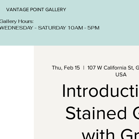
VANTAGE POINT GALLERY
Gallery Hours:
WEDNESDAY - SATURDAY 10AM - 5PM
Thu, Feb 15
  |  
107 W California St, 
USA
Introduct
Stained 
with G