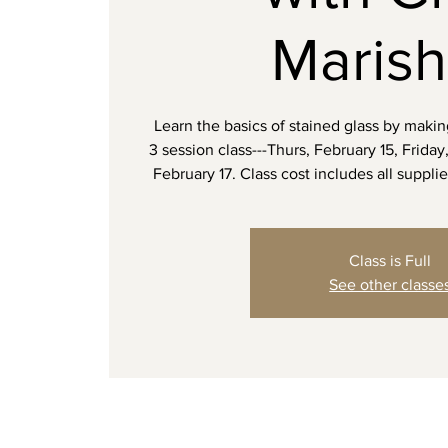
Maris
Learn the basics of stained glass by maki
3 session class---Thurs, February 15, Frida
February 17. Class cost includes all supplie
Class is Full
See other classe