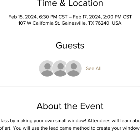
Time & Location
Feb 15, 2024, 6:30 PM CST – Feb 17, 2024, 2:00 PM CST
107 W California St, Gainesville, TX 76240, USA
Guests
See All
About the Event
glass by making your own small window! Attendees will learn abo
of art. You will use the lead came method to create your window