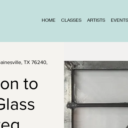
HOME
CLASSES
ARTISTS
EVENT
Gainesville, TX 76240,
ion to
Glass
reg