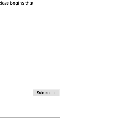
lass begins that 
Sale ended