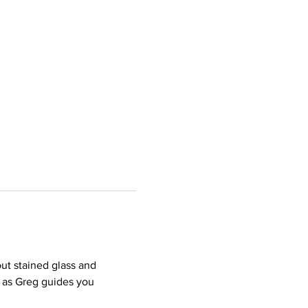
ut stained glass and 
 as Greg guides you 