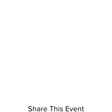
Share This Event