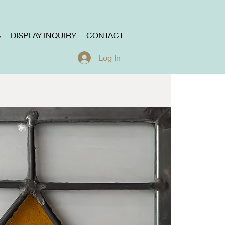
S
DISPLAY INQUIRY
CONTACT
Log In