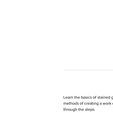
Learn the basics of stained 
methods of creating a work 
through the steps. 