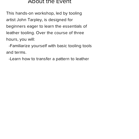
About the Event
This hands-on workshop, led by tooling 
artist John Tarpley, is designed for 
beginners eager to learn the essentials of 
leather tooling. Over the course of three 
hours, you will:
  -Familiarize yourself with basic tooling tools 
and terms. 
  -Learn how to transfer a pattern to leather 
and cut it with precision. 
  -Create a personalized coaster or keychain 
using your newfound skills.
Enjoy one-on-one attention to ensure you 
master each step. All tools will be furnished 
during the class. 
A comprehensive tooling kit will be available 
for purchase at $200 (not required to tool in 
class)
Read More >