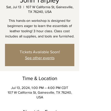
John Tarpley
Sat, Jul 13
  |  
107 W California St, Gainesville,
TX 76240, USA
This hands-on workshop is designed for
beginners eager to learn the essentials of
leather tooling! 3 hour class. Class cost
includes all supplies, and tools are furnished.
Tickets Available Soon!
See other events
Time & Location
Jul 13, 2024, 1:00 PM – 4:00 PM CDT
107 W California St, Gainesville, TX 76240,
USA