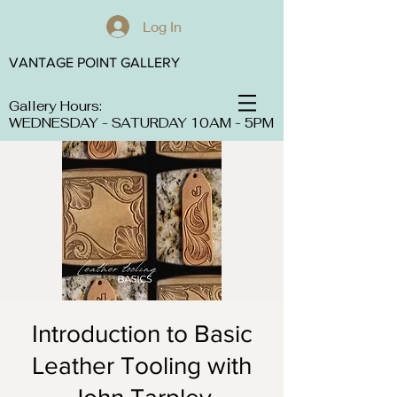
Log In
VANTAGE POINT GALLERY
Gallery Hours:
WEDNESDAY - SATURDAY 10AM - 5PM
Introduction to Basic
Leather Tooling with