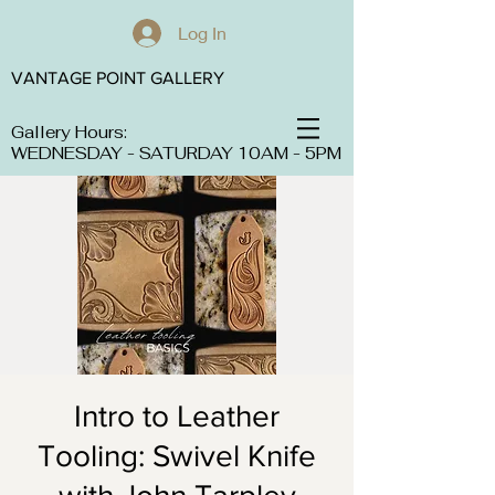
Log In
VANTAGE POINT GALLERY
Gallery Hours:
WEDNESDAY - SATURDAY 10AM - 5PM
Intro to Leather
Tooling: Swivel Knife