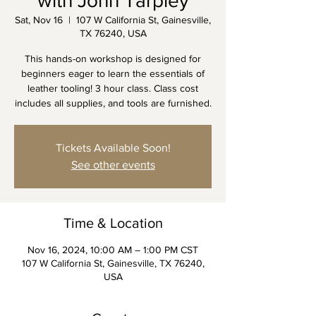
with John Tarpley
Sat, Nov 16
  |  
107 W California St, Gainesville,
TX 76240, USA
This hands-on workshop is designed for
beginners eager to learn the essentials of
leather tooling! 3 hour class. Class cost
includes all supplies, and tools are furnished.
Tickets Available Soon!
See other events
Time & Location
Nov 16, 2024, 10:00 AM – 1:00 PM CST
107 W California St, Gainesville, TX 76240,
USA