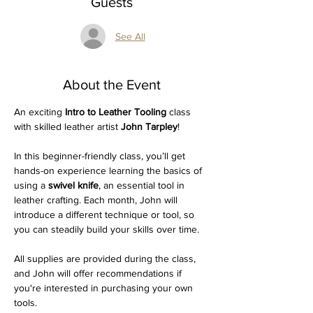
Guests
See All
About the Event
An exciting 
Intro to Leather Tooling
 class 
with skilled leather artist 
John Tarpley
! 
In this beginner-friendly class, you’ll get 
hands-on experience learning the basics of 
using a 
swivel knife
, an essential tool in 
leather crafting. Each month, John will 
introduce a different technique or tool, so 
you can steadily build your skills over time.
All supplies are provided during the class, 
and John will offer recommendations if 
you're interested in purchasing your own 
tools. 