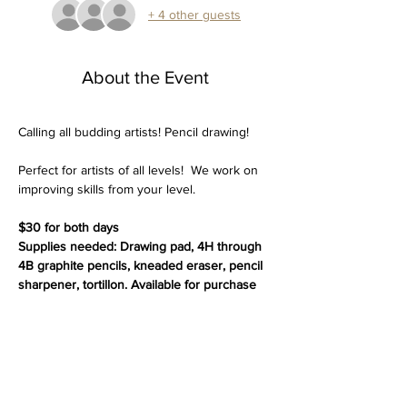
+ 4 other guests
About the Event
Calling all budding artists! Pencil drawing!
Perfect for artists of all levels!  We work on 
improving skills from your level. 
$30 for both days 
Supplies needed: Drawing pad, 4H through 
4B graphite pencils, kneaded eraser, pencil 
sharpener, tortillon. Available for purchase 
or bring your own.
Ages 9 and up.
Thank you for choosing Vantage Point Art 
Gallery for your art class experience. We're 