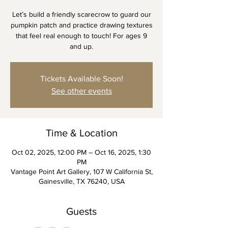
Let’s build a friendly scarecrow to guard our
pumpkin patch and practice drawing textures
that feel real enough to touch! For ages 9
and up.
Tickets Available Soon!
See other events
Time & Location
Oct 02, 2025, 12:00 PM – Oct 16, 2025, 1:30
PM
Vantage Point Art Gallery, 107 W California St,
Gainesville, TX 76240, USA
Guests