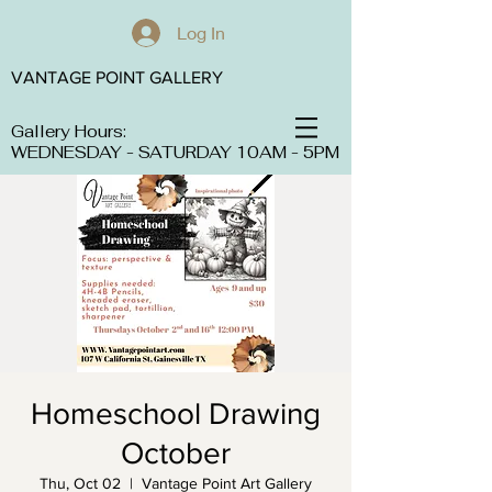
Log In
VANTAGE POINT GALLERY
Gallery Hours:
WEDNESDAY - SATURDAY 10AM - 5PM
Homeschool Drawing
October
Thu, Oct 02
  |  
Vantage Point Art Gallery