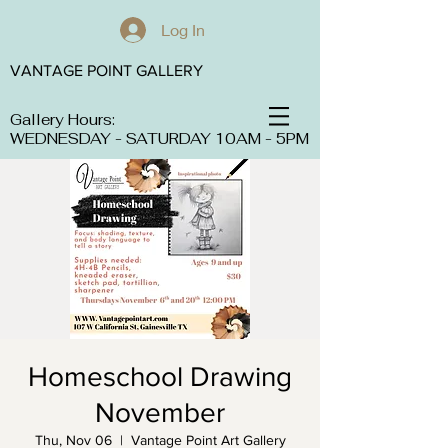
Log In
VANTAGE POINT GALLERY
Gallery Hours:
WEDNESDAY - SATURDAY 10AM - 5PM
Homeschool Drawing
November
Thu, Nov 06
  |  
Vantage Point Art Gallery