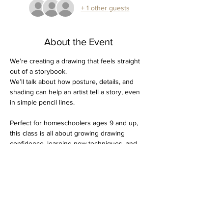
+ 1 other guests
About the Event
We’re creating a drawing that feels straight 
out of a storybook.  
We’ll talk about how posture, details, and 
shading can help an artist tell a story, even 
in simple pencil lines.
Perfect for homeschoolers ages 9 and up, 
this class is all about growing drawing 
confidence, learning new techniques, and 
capturing a bit of autumn’s cozy spirit on 
paper.
Dates:
 Thursday, November 6 & 20
$30 for both days 
Supplies needed: Drawing pad, 4H through 
4B graphite pencils, kneaded eraser, pencil 