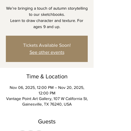
We’re bringing a touch of autumn storytelling
to our sketchbooks.
Learn to draw character and texture. For
ages 9 and up.
Tickets Available Soon!
See other events
Time & Location
Nov 06, 2025, 12:00 PM – Nov 20, 2025,
12:00 PM
Vantage Point Art Gallery, 107 W California St,
Gainesville, TX 76240, USA
Guests