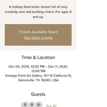
A holiday Nutcracker lesson full of cozy
creativity and skill-building charm. For ages 9
and up.
Tickets Available Soon!
See other events
Time & Location
Dec 04, 2025, 12:00 PM – Dec 11, 2025,
12:00 PM
Vantage Point Art Gallery, 107 W California St,
Gainesville, TX 76240, USA
Guests
See All