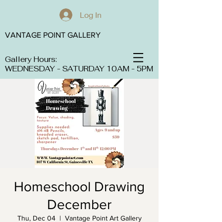
Log In
VANTAGE POINT GALLERY
Gallery Hours:
WEDNESDAY - SATURDAY 10AM - 5PM
Homeschool Drawing
December
Thu, Dec 04
  |  
Vantage Point Art Gallery