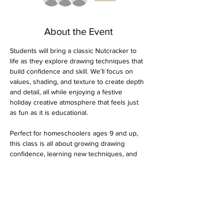
About the Event
Students will bring a classic Nutcracker to 
life as they explore drawing techniques that 
build confidence and skill. We’ll focus on 
values, shading, and texture to create depth 
and detail, all while enjoying a festive 
holiday creative atmosphere that feels just 
as fun as it is educational.
Perfect for homeschoolers ages 9 and up, 
this class is all about growing drawing 
confidence, learning new techniques, and 
capturing a bit of holiday spirit on paper.
Dates:
 Thursday, December 4 & 11
$30 for both days 
Supplies needed: Drawing pad, 4H through 
4B graphite pencils, kneaded eraser, pencil 