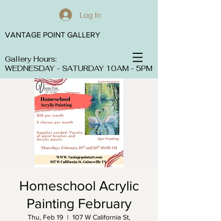
Log In
VANTAGE POINT GALLERY
Gallery Hours:
WEDNESDAY - SATURDAY 10AM - 5PM
Homeschool Acrylic
Painting February
Thu, Feb 19
  |  
107 W California St,