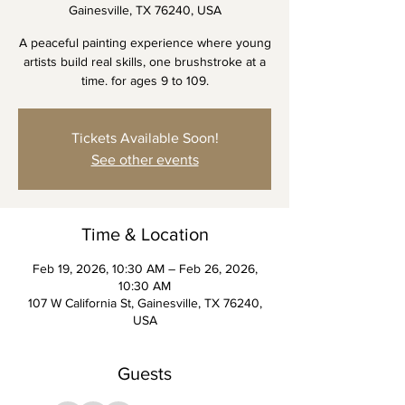
Gainesville, TX 76240, USA
A peaceful painting experience where young
artists build real skills, one brushstroke at a
time. for ages 9 to 109.
Tickets Available Soon!
See other events
Time & Location
Feb 19, 2026, 10:30 AM – Feb 26, 2026,
10:30 AM
107 W California St, Gainesville, TX 76240,
USA
Guests