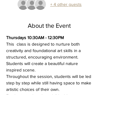
+ 4 other guests
About the Event
Thursdays 10:30AM - 12:30PM
This  class is designed to nurture both 
creativity and foundational art skills in a 
structured, encouraging environment. 
Students will create a beautiful nature 
inspired scene.
Throughout the session, students will be led 
step by step while still having space to make 
artistic choices of their own. 
Emphasis is placed on skill building, 
patience, and creative confidence, making 
this class both educational and enjoyable.
Please bring a variety of acrylic painting 
brushes (including flat and round brushes in 
different sizes) and a selection of acrylic 