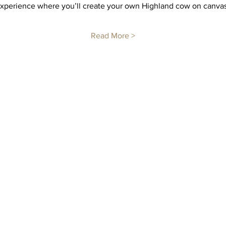
 experience where you’ll create your own Highland cow on canvas
Read More >