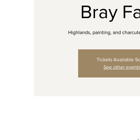
Bray F
Highlands, painting, and charcut
Tickets Available S
See other event