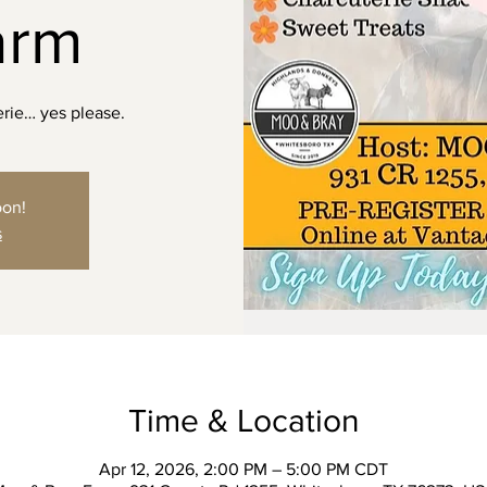
arm
erie… yes please.
oon!
s
Time & Location
Apr 12, 2026, 2:00 PM – 5:00 PM CDT