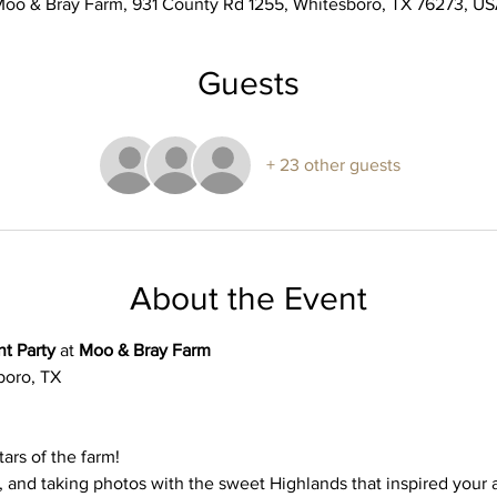
oo & Bray Farm, 931 County Rd 1255, Whitesboro, TX 76273, U
Guests
+ 23 other guests
About the Event
t Party
 at 
Moo & Bray Farm
oro, TX 
ars of the farm! 
 and taking photos with the sweet Highlands that inspired your 