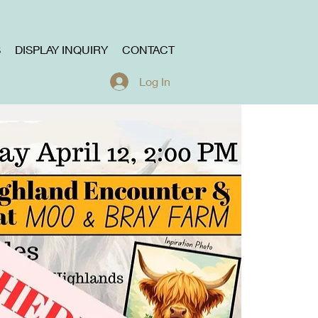
S
DISPLAY INQUIRY
CONTACT
Log In