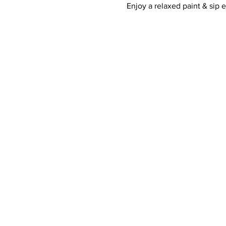
Enjoy a relaxed paint & sip