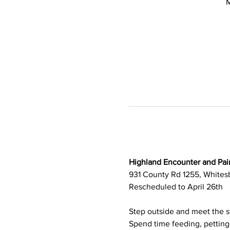
M
Highland Encounter and Pain
931 County Rd 1255, Whitesb
Rescheduled to April 26th
Step outside and meet the st
Spend time feeding, petting,