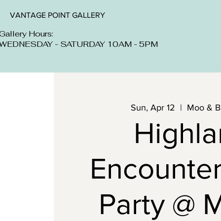
VANTAGE POINT GALLERY
Gallery Hours:
WEDNESDAY - SATURDAY 10AM - 5PM
Sun, Apr 12
  |  
Moo & B
Highl
Encounter
Party @ 