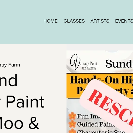
HOME
CLASSES
ARTISTS
EVENT
ray Farm
and
 Paint
Moo &